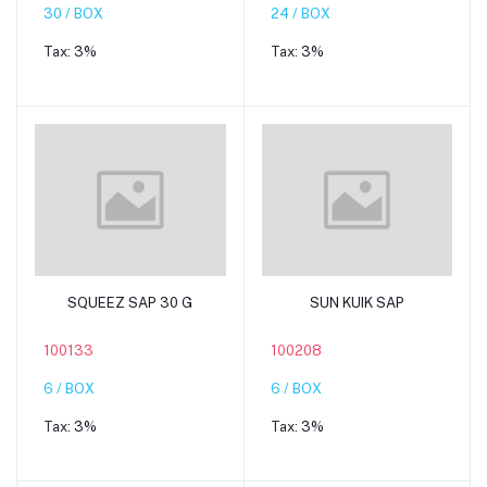
30 / BOX
24 / BOX
Tax:
3%
Tax:
3%
Add to cart
Add to cart
SQUEEZ SAP 30 G
SUN KUIK SAP
100133
100208
6 / BOX
6 / BOX
Tax:
3%
Tax:
3%