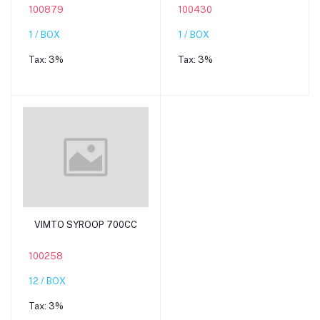
100879
100430
1 / BOX
1 / BOX
Tax:
3%
Tax:
3%
Add to cart
VIMTO SYROOP 700CC
100258
12 / BOX
Tax:
3%