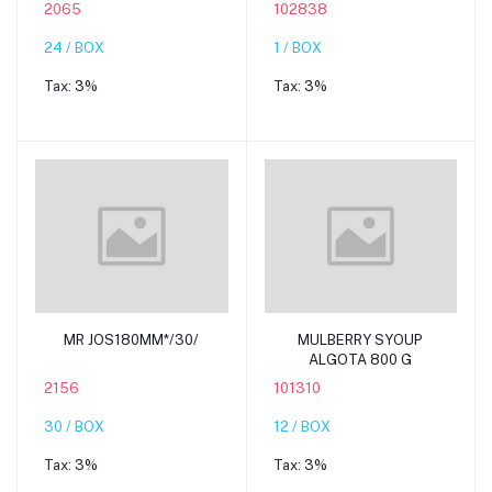
2065
102838
24 / BOX
1 / BOX
Tax:
3%
Tax:
3%
Add to cart
Add to cart
MR JOS180MM*/30/
MULBERRY SYOUP
ALGOTA 800 G
2156
101310
30 / BOX
12 / BOX
Tax:
3%
Tax:
3%