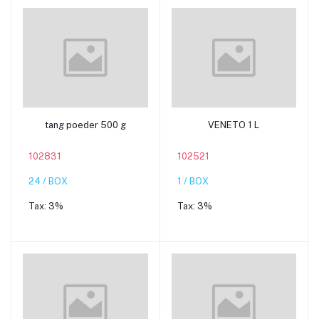
Add to cart
Add to cart
tang poeder 500 g
VENETO 1 L
102831
102521
24 / BOX
1 / BOX
Tax:
3%
Tax:
3%