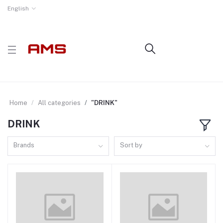
English
Home
All categories
"DRINK"
DRINK
Brands
Sort by