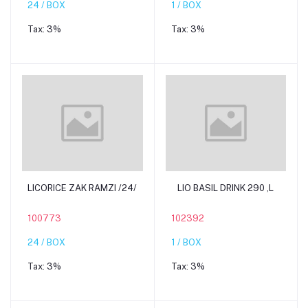
24 / BOX
1 / BOX
Tax:
3%
Tax:
3%
Add to cart
Add to cart
LICORICE ZAK RAMZI /24/
LIO BASIL DRINK 290 ,L
100773
102392
24 / BOX
1 / BOX
Tax:
3%
Tax:
3%