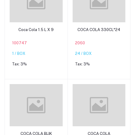
Add to cart
Add to cart
Coca Cola 1.5 L X 9
COCA COLA 330CL*24
100747
2060
1 / BOX
24 / BOX
Tax:
3%
Tax:
3%
Add to cart
Add to cart
COCA COLA BLIK
COCA COLA