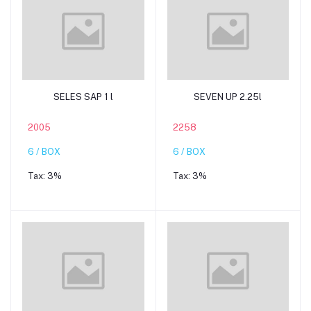
Add to cart
Add to cart
SELES SAP 1 l
SEVEN UP 2.25l
2005
2258
6 / BOX
6 / BOX
Tax:
3%
Tax:
3%