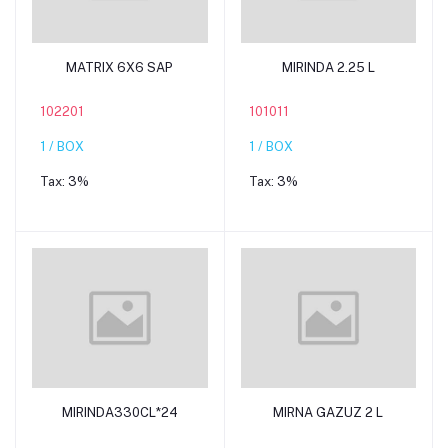
Add to cart
Add to cart
MATRIX 6X6 SAP
MIRINDA 2.25 L
102201
101011
1 / BOX
1 / BOX
Tax:
3%
Tax:
3%
Add to cart
Add to cart
MIRINDA330CL*24
MIRNA GAZUZ 2 L