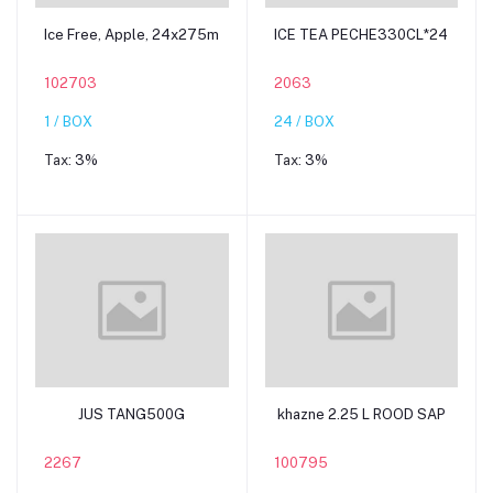
Add to cart
Add to cart
Ice Free, Apple, 24x275m
ICE TEA PECHE330CL*24
102703
2063
1 / BOX
24 / BOX
Tax:
3%
Tax:
3%
Add to cart
Add to cart
JUS TANG500G
khazne 2.25 L ROOD SAP
2267
100795