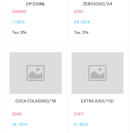
24*330ML
ZERO330CL*24
100845
2061
1 / BOX
24 / BOX
Tax:
3%
Tax:
3%
Add to cart
Add to cart
COCA COLA500CL*18
EXTRA JUS1L*/12/
2066
2147
18 / BOX
6 / BOX