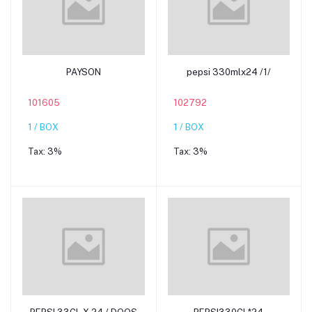
Add to cart
Add to cart
PAYSON
pepsi 330mlx24 /1/
101605
102792
1 / BOX
1 / BOX
Tax:
3%
Tax:
3%
Add to cart
Add to cart