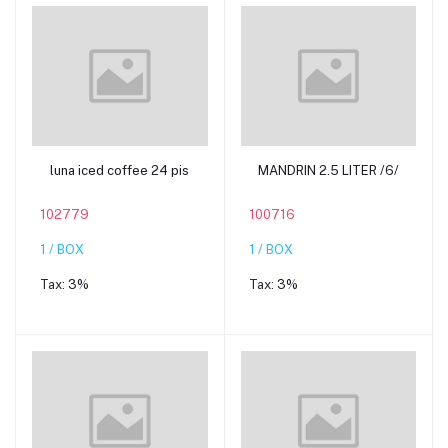
Add to cart
Add to cart
luna iced coffee 24 pis
MANDRIN 2.5 LITER /6/
102779
100716
1 / BOX
1 / BOX
Tax:
3%
Tax:
3%