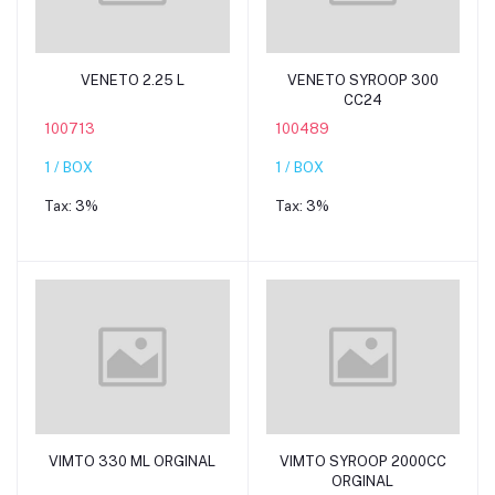
Add to cart
Add to cart
VENETO 2.25 L
VENETO SYROOP 300
CC24
100713
100489
1 / BOX
1 / BOX
Tax:
3%
Tax:
3%
Add to cart
Add to cart
VIMTO 330 ML ORGINAL
VIMTO SYROOP 2000CC
ORGINAL