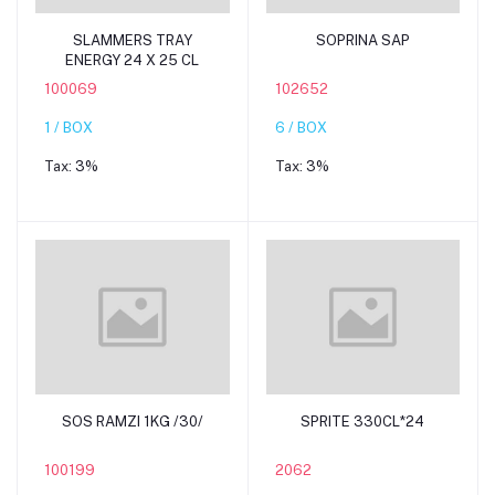
Add to cart
Add to cart
SLAMMERS TRAY
SOPRINA SAP
ENERGY 24 X 25 CL
100069
102652
1 / BOX
6 / BOX
Tax:
3%
Tax:
3%
Add to cart
Add to cart
SOS RAMZI 1KG /30/
SPRITE 330CL*24
100199
2062