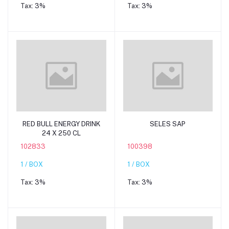
Tax:
3%
Tax:
3%
Add to cart
Add to cart
RED BULL ENERGY DRINK
SELES SAP
24 X 250 CL
102833
100398
1 / BOX
1 / BOX
Tax:
3%
Tax:
3%