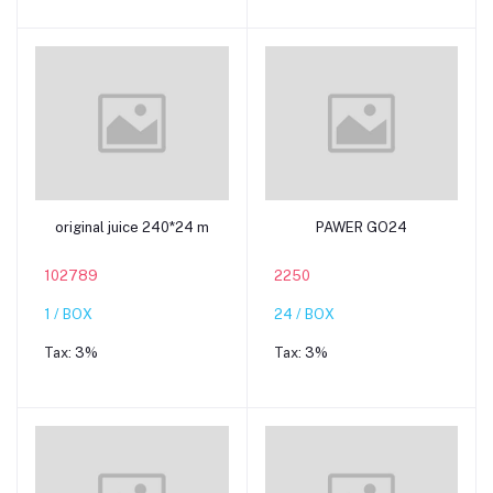
Add to cart
Add to cart
original juice 240*24 m
PAWER GO24
102789
2250
1 / BOX
24 / BOX
Tax:
3%
Tax:
3%