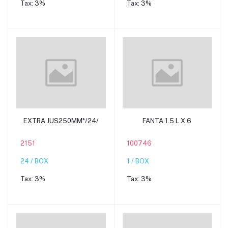
Tax:
3%
Tax:
3%
Add to cart
Add to cart
EXTRA JUS250MM*/24/
FANTA 1.5 L X 6
2151
100746
24 / BOX
1 / BOX
Tax:
3%
Tax:
3%