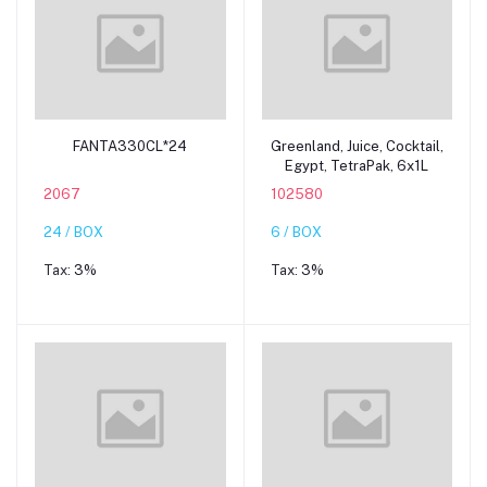
Add to cart
Add to cart
FANTA330CL*24
Greenland, Juice, Cocktail,
Egypt, TetraPak, 6x1L
2067
102580
24 / BOX
6 / BOX
Tax:
3%
Tax:
3%