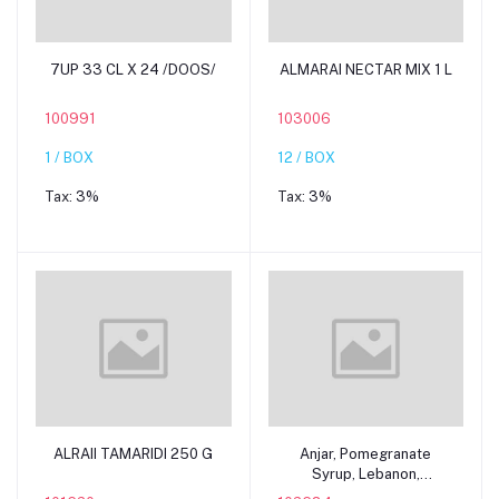
Add to cart
Add to cart
7UP 33 CL X 24 /DOOS/
ALMARAI NECTAR MIX 1 L
100991
103006
1 / BOX
12 / BOX
Tax:
3%
Tax:
3%
Add to cart
Add to cart
ALRAII TAMARIDI 250 G
Anjar, Pomegranate
Syrup, Lebanon,
12x600ml