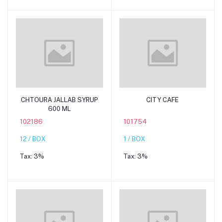
Add to cart
Add to cart
CHTOURA JALLAB SYRUP
CITY CAFE
600 ML
102186
101754
12 / BOX
1 / BOX
Tax:
3%
Tax:
3%