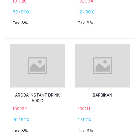
101620
102634
80 / BOX
12 / BOX
Tax:
3%
Tax:
3%
Add to cart
Add to cart
AROBA INSTANT DRINK
BARBIKAN
500 G
100222
100111
20 / BOX
1 / BOX
Tax:
3%
Tax:
3%