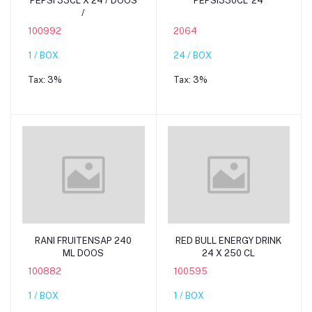
PEPSI 33CL X 24 / DOOS
PEPSI330CL*24
/
100992
2064
1 / BOX
24 / BOX
Tax:
3%
Tax:
3%
Add to cart
Add to cart
RANI FRUITENSAP 240
RED BULL ENERGY DRINK
ML DOOS
24 X 250 CL
100882
100595
1 / BOX
1 / BOX