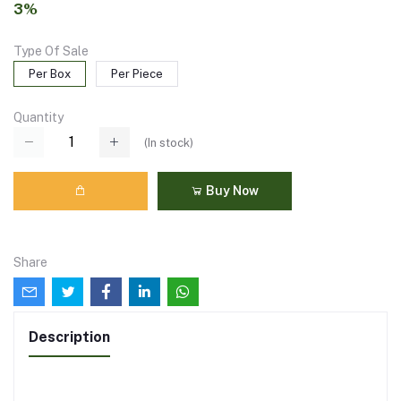
3%
Type Of Sale
Per Box
Per Piece
Quantity
(
In stock
)
Buy Now
Share
Description