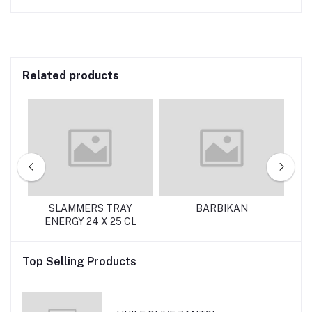
Related products
SLAMMERS TRAY
BARBIKAN
ENERGY 24 X 25 CL
Top Selling Products