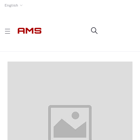
English