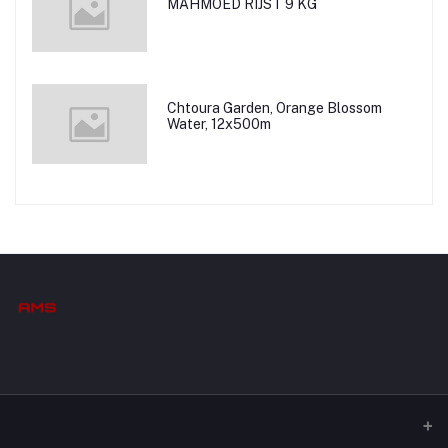
MAHMOED RIJST 9 KG
Chtoura Garden, Orange Blossom
Water, 12x500m