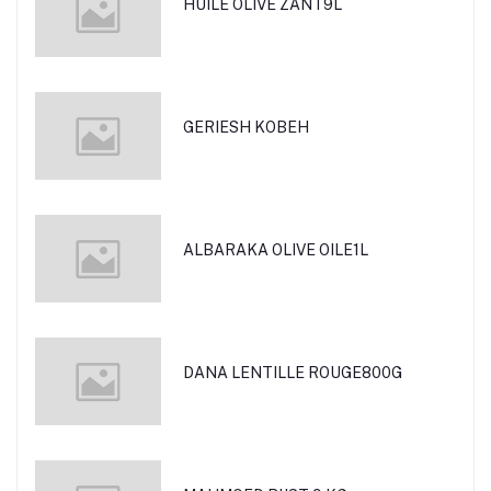
HUILE OLIVE ZANT9L
GERIESH KOBEH
ALBARAKA OLIVE OILE1L
DANA LENTILLE ROUGE800G