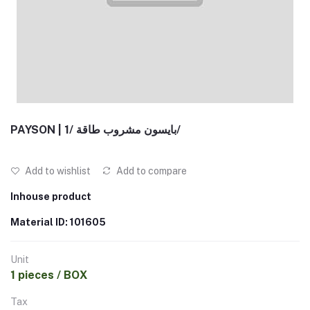
PAYSON | بايسون مشروب طاقة /1/
Add to wishlist
Add to compare
Inhouse product
Material ID: 101605
Unit
1 pieces / BOX
Tax