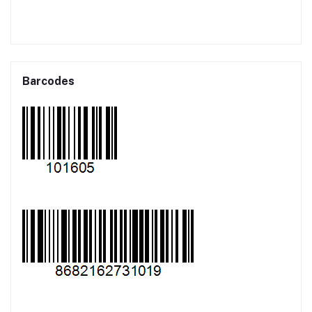
Barcodes