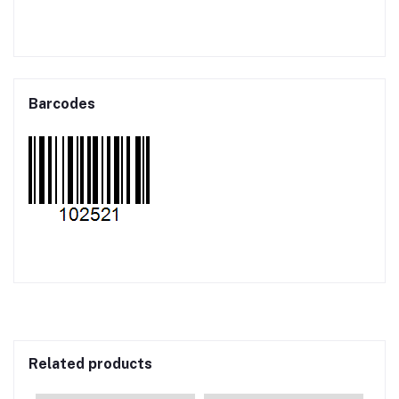
Barcodes
Related products