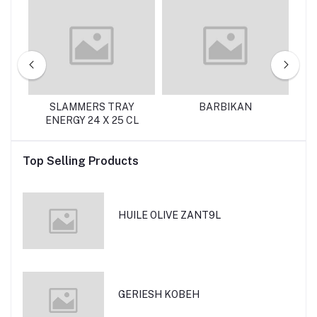
SLAMMERS TRAY
BARBIKAN
ENERGY 24 X 25 CL
Top Selling Products
HUILE OLIVE ZANT9L
GERIESH KOBEH