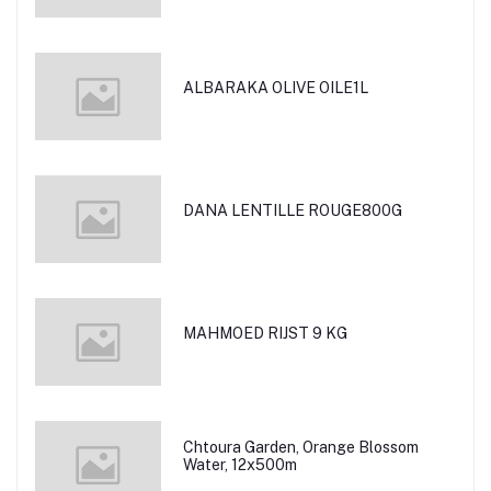
ALBARAKA OLIVE OILE1L
DANA LENTILLE ROUGE800G
MAHMOED RIJST 9 KG
Chtoura Garden, Orange Blossom
Water, 12x500m