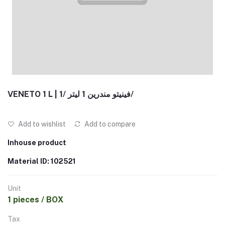
VENETO 1 L | فينيتو مندرين 1 ليتر /1/
Add to wishlist
Add to compare
Inhouse product
Material ID: 102521
Unit
1 pieces / BOX
Tax