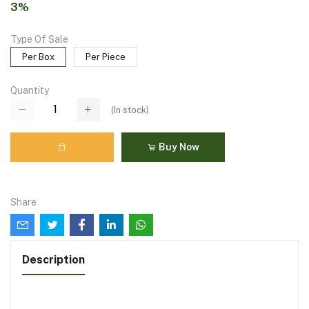
3%
Type Of Sale
Per Box
Per Piece
Quantity
(
In stock
)
Buy Now
Share
Description