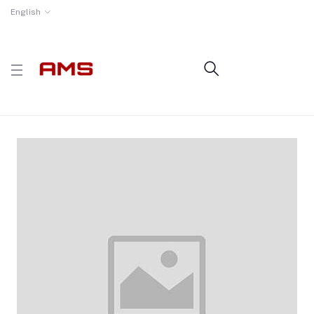
English