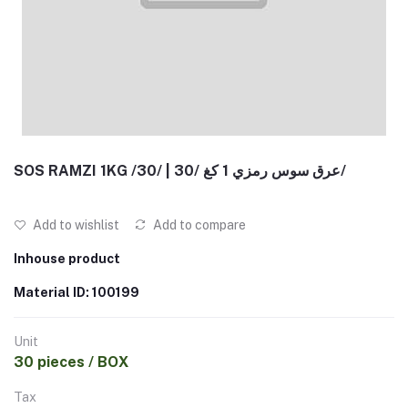
SOS RAMZI 1KG /30/ | عرق سوس رمزي 1 كغ /30/
Add to wishlist
Add to compare
Inhouse product
Material ID: 100199
Unit
30 pieces / BOX
Tax