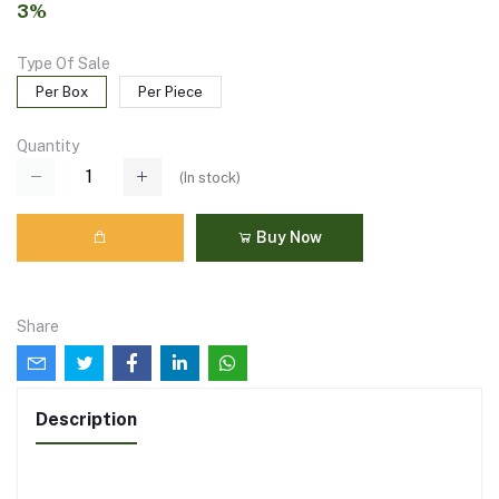
3%
Type Of Sale
Per Box
Per Piece
Quantity
(
In stock
)
Buy Now
Share
Description