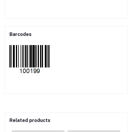
Barcodes
Related products