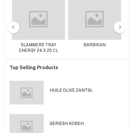
ZI
SLAMMERS TRAY
BARBIKAN
ENERGY 24 X 25 CL
Top Selling Products
HUILE OLIVE ZANT9L
GERIESH KOBEH