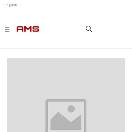
English