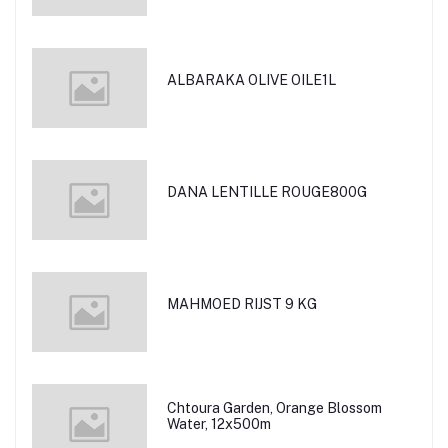
ALBARAKA OLIVE OILE1L
DANA LENTILLE ROUGE800G
MAHMOED RIJST 9 KG
Chtoura Garden, Orange Blossom
Water, 12x500m