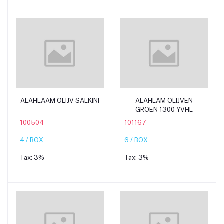
Add to cart
Add to cart
ALAHLAAM OLIJV SALKINI
ALAHLAM OLIJVEN
GROEN 1300 YVHL
100504
101167
4 / BOX
6 / BOX
Tax:
3%
Tax:
3%