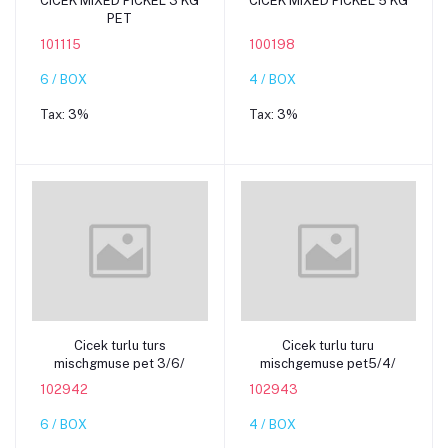
CICEK MIXED PICKEL 3 KG
CICEK MIXED PICKEL 5 KG
PET
101115
100198
6 / BOX
4 / BOX
Tax:
3%
Tax:
3%
Add to cart
Add to cart
Cicek turlu turs
Cicek turlu turu
mischgmuse pet 3/6/
mischgemuse pet5/4/
102942
102943
6 / BOX
4 / BOX