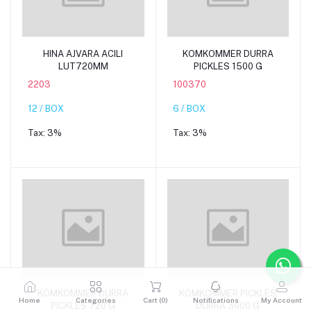
Add to cart
Add to cart
HINA AJVARA ACILI
KOMKOMMER DURRA
LUT720MM
PICKLES 1500 G
2203
100370
12 / BOX
6 / BOX
Tax:
3%
Tax:
3%
Add to cart
Add to cart
KOMKOMMER DURRA
KOMKOMMER PICKLES
Home
Categories
Cart (
0
)
Notifications
My Account
PICKLES 720 G
DURRA 3000 G