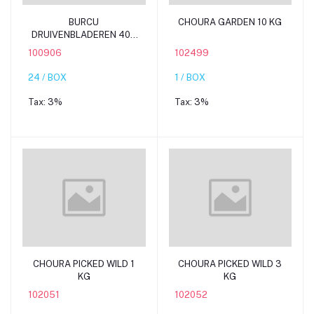
Add to cart
Add to cart
BURCU
CHOURA GARDEN 10 KG
DRUIVENBLADEREN 400
G YALANGI
100906
102499
24 / BOX
1 / BOX
Tax:
3%
Tax:
3%
Add to cart
Add to cart
CHOURA PICKED WILD 1
CHOURA PICKED WILD 3
KG
KG
102051
102052