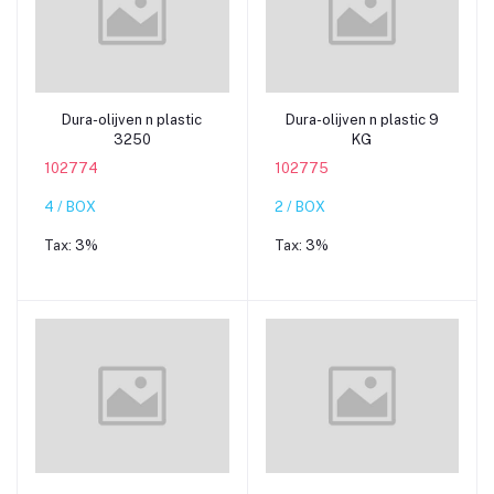
Add to cart
Add to cart
Dura-olijven n plastic
Dura-olijven n plastic 9
3250
KG
102774
102775
4 / BOX
2 / BOX
Tax:
3%
Tax:
3%
Add to cart
Add to cart