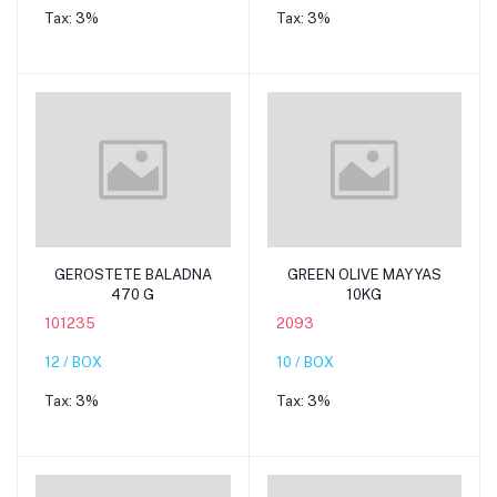
Tax:
3%
Tax:
3%
Add to cart
Add to cart
GEROSTETE BALADNA
GREEN OLIVE MAYYAS
470 G
10KG
101235
2093
12 / BOX
10 / BOX
Tax:
3%
Tax:
3%