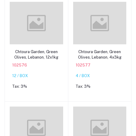
Add to cart
Add to cart
Chtoura Garden, Green
Chtoura Garden, Green
Olives, Lebanon, 12x1kg
Olives, Lebanon, 4x3kg
102576
102577
12 / BOX
4 / BOX
Tax:
3%
Tax:
3%