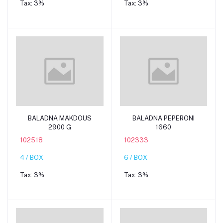
Tax:
3%
Tax:
3%
Add to cart
Add to cart
BALADNA MAKDOUS
BALADNA PEPERONI
2900 G
1660
102518
102333
4 / BOX
6 / BOX
Tax:
3%
Tax:
3%