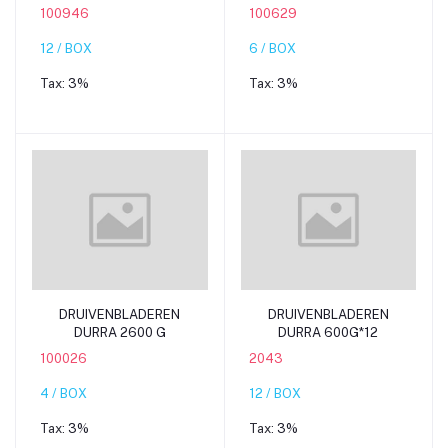
100946
100629
12 / BOX
6 / BOX
Tax:
3%
Tax:
3%
Add to cart
Add to cart
DRUIVENBLADEREN
DRUIVENBLADEREN
DURRA 2600 G
DURRA 600G*12
100026
2043
4 / BOX
12 / BOX
Tax:
3%
Tax:
3%