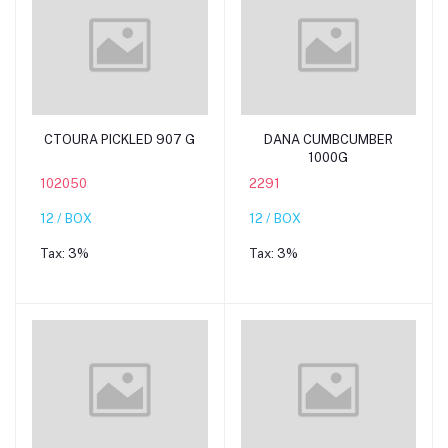
Add to cart
Add to cart
CTOURA PICKLED 907 G
DANA CUMBCUMBER
1000G
102050
2291
12 / BOX
12 / BOX
Tax:
3%
Tax:
3%