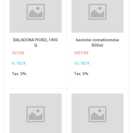
Add to cart
Add to cart
BALADONA PICKEL 1400
bestolie zonneblomolie
G
900ml
101120
100749
6 / BOX
15 / BOX
Tax:
3%
Tax:
3%