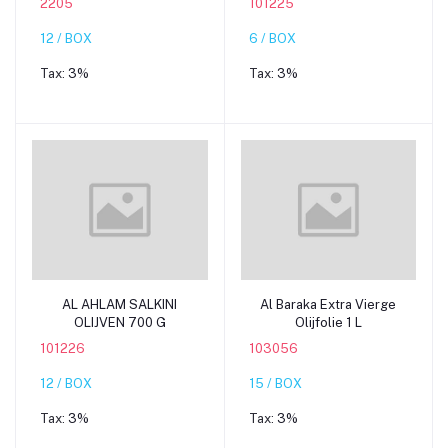
2205
101225
12 / BOX
6 / BOX
Tax:
3%
Tax:
3%
Add to cart
Add to cart
AL AHLAM SALKINI
Al Baraka Extra Vierge
OLIJVEN 700 G
Olijfolie 1 L
101226
103056
12 / BOX
15 / BOX
Tax:
3%
Tax:
3%