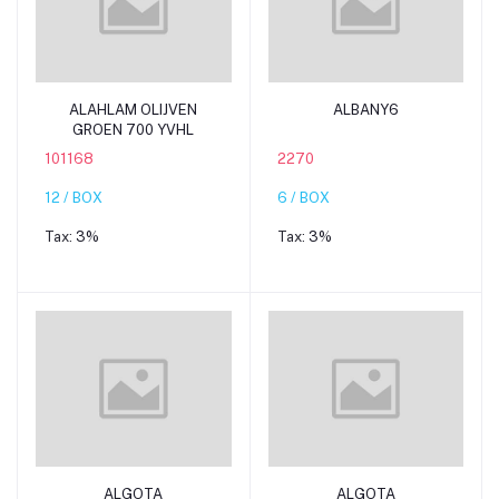
Add to cart
Add to cart
ALAHLAM OLIJVEN
ALBANY6
GROEN 700 YVHL
101168
2270
12 / BOX
6 / BOX
Tax:
3%
Tax:
3%
Add to cart
Add to cart
ALGOTA
ALGOTA