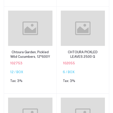
Add to cart
Add to cart
Chtoura Garden, Pickled
CHTOURA PICKLED
Wild Cucumbers, 12*600Y
LEAVES 2500 G
102753
102055
12 / BOX
6 / BOX
Tax:
3%
Tax:
3%