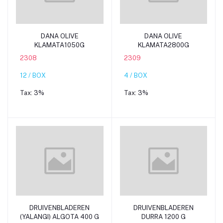
Add to cart
Add to cart
DANA OLIVE
DANA OLIVE
KLAMATA1050G
KLAMATA2800G
2308
2309
12 / BOX
4 / BOX
Tax:
3%
Tax:
3%
Add to cart
Add to cart
DRUIVENBLADEREN
DRUIVENBLADEREN
(YALANGI) ALGOTA 400 G
DURRA 1200 G