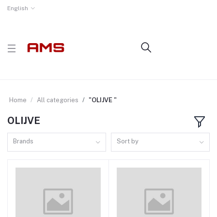
English
Home
All categories
"OLIJVE "
OLIJVE
Brands
Sort by