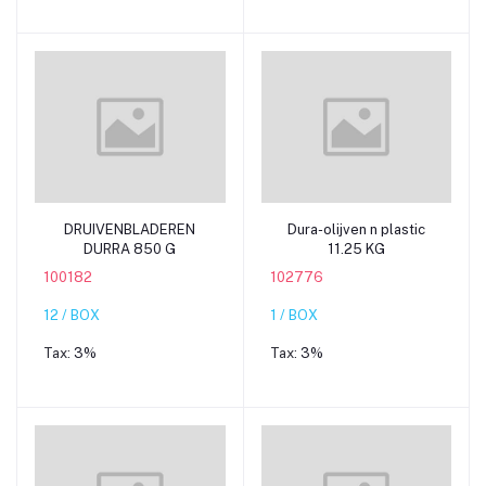
Add to cart
Add to cart
DRUIVENBLADEREN
Dura-olijven n plastic
DURRA 850 G
11.25 KG
100182
102776
12 / BOX
1 / BOX
Tax:
3%
Tax:
3%