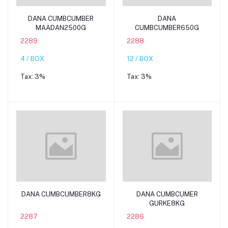
Add to cart
Add to cart
DANA CUMBCUMBER
DANA
MAADAN2500G
CUMBCUMBER650G
2289
2288
4 / BOX
12 / BOX
Tax:
3%
Tax:
3%
Add to cart
Add to cart
DANA CUMBCUMBER8KG
DANA CUMBCUMER
GURKE8KG
2287
2286