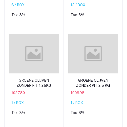
6 / BOX
12 / BOX
Tax:
3%
Tax:
3%
Add to cart
Add to cart
GROENE OLIJVEN
GROENE OLIJVEN
ZONDER PIT 1.25KG
ZONDER PIT 2.5 KG
102780
100998
1 / BOX
1 / BOX
Tax:
3%
Tax:
3%