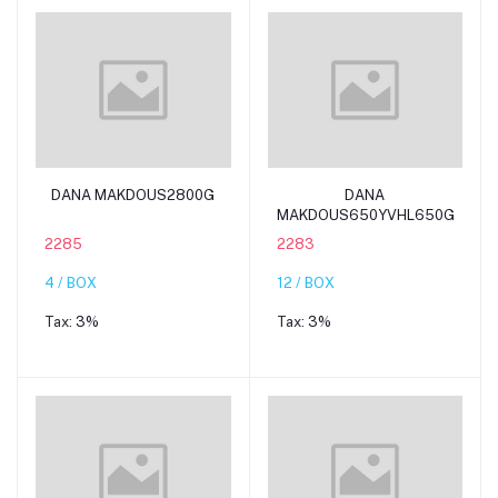
Add to cart
Add to cart
DANA MAKDOUS2800G
DANA
MAKDOUS650YVHL650G
2285
2283
4 / BOX
12 / BOX
Tax:
3%
Tax:
3%