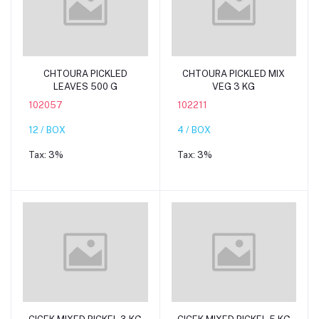
Add to cart
Add to cart
CHTOURA PICKLED
CHTOURA PICKLED MIX
LEAVES 500 G
VEG 3 KG
102057
102211
12 / BOX
4 / BOX
Tax:
3%
Tax:
3%
Add to cart
Add to cart