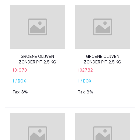
Add to cart
Add to cart
GROENE OLIJVEN
GROENE OLIJVEN
ZONDER PIT 2.5 KG
ZONDER PIT 2.5 KG
101970
102782
1 / BOX
1 / BOX
Tax:
3%
Tax:
3%