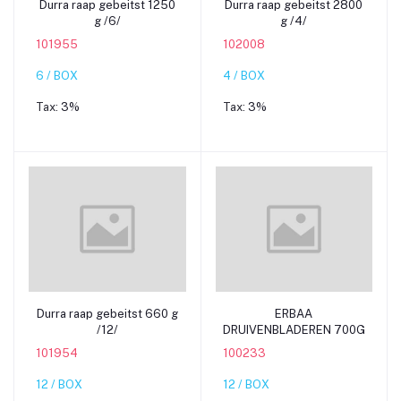
Durra raap gebeitst 1250
Durra raap gebeitst 2800
g /6/
g /4/
101955
102008
6 / BOX
4 / BOX
Tax:
3%
Tax:
3%
Add to cart
Add to cart
Durra raap gebeitst 660 g
ERBAA
/12/
DRUIVENBLADEREN 700G
101954
100233
12 / BOX
12 / BOX