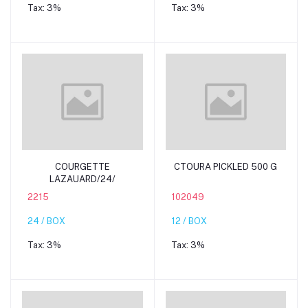
Tax:
3%
Tax:
3%
Add to cart
Add to cart
COURGETTE
CTOURA PICKLED 500 G
LAZAUARD/24/
2215
102049
24 / BOX
12 / BOX
Tax:
3%
Tax:
3%