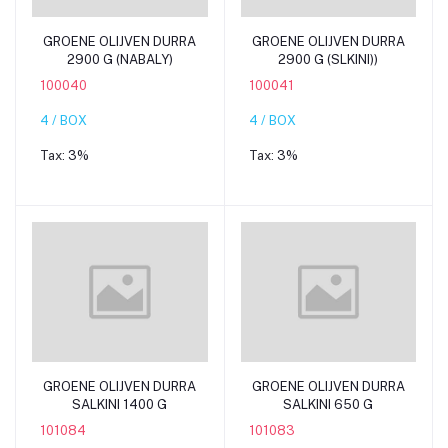
Add to cart
Add to cart
GROENE OLIJVEN DURRA
GROENE OLIJVEN DURRA
2900 G (NABALY)
2900 G (SLKINI))
100040
100041
4 / BOX
4 / BOX
Tax:
3%
Tax:
3%
Add to cart
Add to cart
GROENE OLIJVEN DURRA
GROENE OLIJVEN DURRA
SALKINI 1400 G
SALKINI 650 G
101084
101083