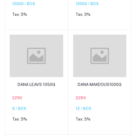
10000 / BOX
10000 / BOX
Tax:
3%
Tax:
3%
Add to cart
Add to cart
DANA LEAVS 1050G
DANA MAKDOUS1000G
2290
2284
6 / BOX
12 / BOX
Tax:
3%
Tax:
3%