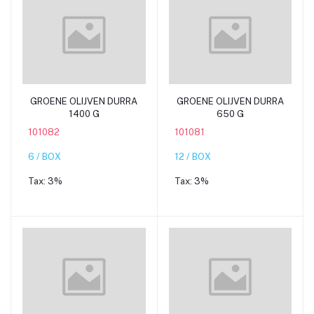
Add to cart
Add to cart
GROENE OLIJVEN DURRA
GROENE OLIJVEN DURRA
1400 G
650 G
101082
101081
6 / BOX
12 / BOX
Tax:
3%
Tax:
3%