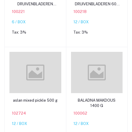
DRUIVENBLADEREN
DRUIVENBLADEREN 600
1150G
G
100221
100218
6 / BOX
12 / BOX
Tax:
3%
Tax:
3%
Add to cart
Add to cart
aslan mixed pickle 500 g
BALADNA MAKDOUS
1400 G
102724
100062
12 / BOX
12 / BOX