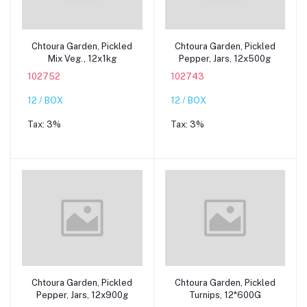
Add to cart
Add to cart
Chtoura Garden, Pickled
Chtoura Garden, Pickled
Mix Veg., 12x1kg
Pepper, Jars, 12x500g
102752
102743
12 / BOX
12 / BOX
Tax:
3%
Tax:
3%
Add to cart
Add to cart
Chtoura Garden, Pickled
Chtoura Garden, Pickled
Pepper, Jars, 12x900g
Turnips, 12*600G