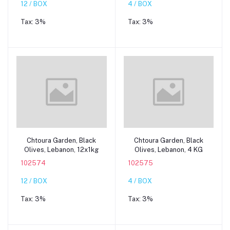
12 / BOX
4 / BOX
Tax:
3%
Tax:
3%
Add to cart
Add to cart
Chtoura Garden, Black
Chtoura Garden, Black
Olives, Lebanon, 12x1kg
Olives, Lebanon, 4 KG
102574
102575
12 / BOX
4 / BOX
Tax:
3%
Tax:
3%