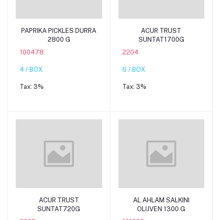
Add to cart
Add to cart
PAPRIKA PICKLES DURRA
ACUR TRUST
2800 G
SUNTAT1700G
100478
2204
4 / BOX
6 / BOX
Tax:
3%
Tax:
3%
Add to cart
Add to cart
ACUR TRUST
AL AHLAM SALKINI
SUNTAT720G
OLIJVEN 1300 G