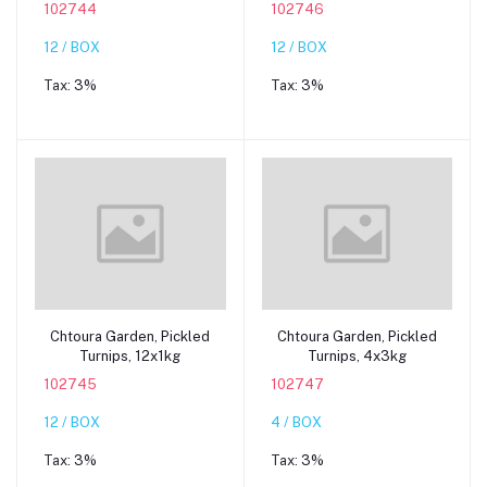
102744
102746
12 / BOX
12 / BOX
Tax:
3%
Tax:
3%
Add to cart
Add to cart
Chtoura Garden, Pickled
Chtoura Garden, Pickled
Turnips, 12x1kg
Turnips, 4x3kg
102745
102747
12 / BOX
4 / BOX
Tax:
3%
Tax:
3%