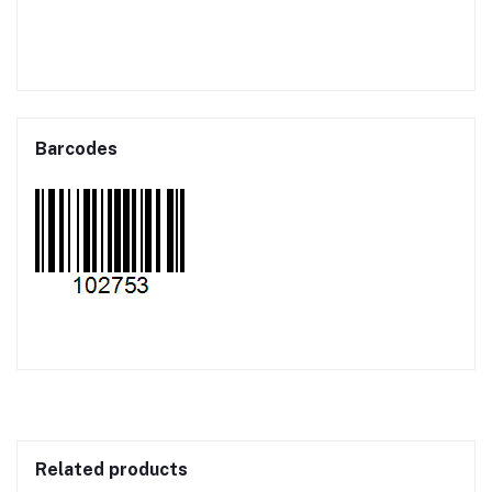
Barcodes
Related products