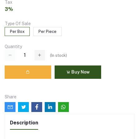
Tax
3%
Type Of Sale
Per Box
Per Piece
Quantity
(
In stock
)
Buy Now
Share
Description