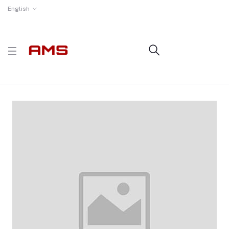
English