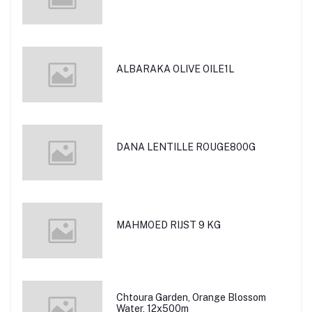
ALBARAKA OLIVE OILE1L
DANA LENTILLE ROUGE800G
MAHMOED RIJST 9 KG
Chtoura Garden, Orange Blossom
Water, 12x500m