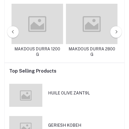
EN
MAKDOUS DURRA 1200
MAKDOUS DURRA 2800
D
G
G
Top Selling Products
HUILE OLIVE ZANT9L
GERIESH KOBEH