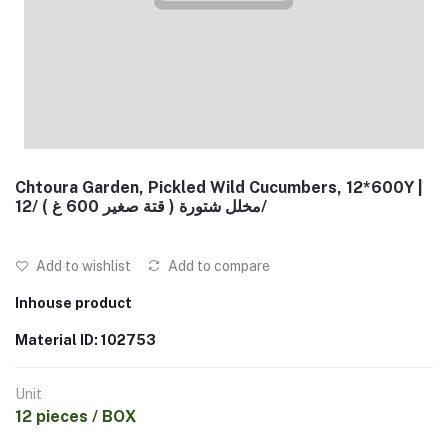
Chtoura Garden, Pickled Wild Cucumbers, 12*600Y |
مخلل شتورة ( قتة صغير 600 غ ) /12/
Add to wishlist
Add to compare
Inhouse product
Material ID: 102753
Unit
12 pieces / BOX