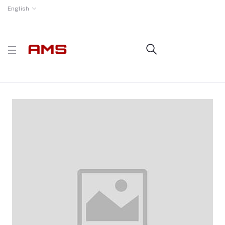
English