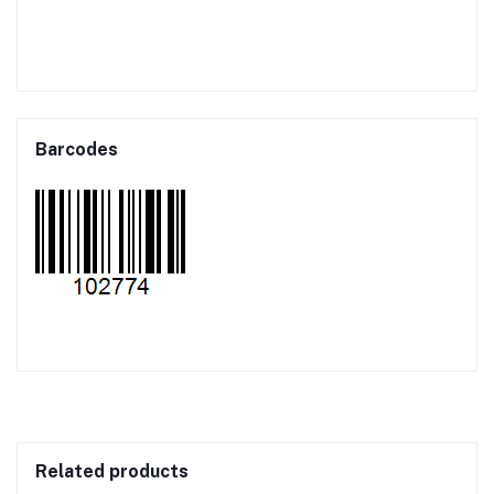
Barcodes
Related products