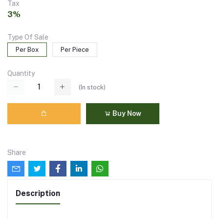
Tax
3%
Type Of Sale
Per Box
Per Piece
Quantity
(
In stock
)
Buy Now
Share
Description