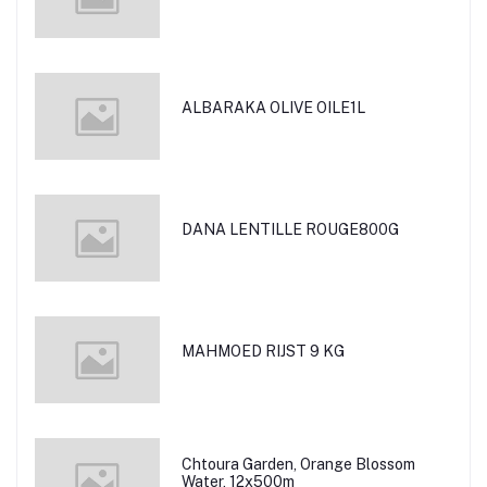
ALBARAKA OLIVE OILE1L
DANA LENTILLE ROUGE800G
MAHMOED RIJST 9 KG
Chtoura Garden, Orange Blossom
Water, 12x500m