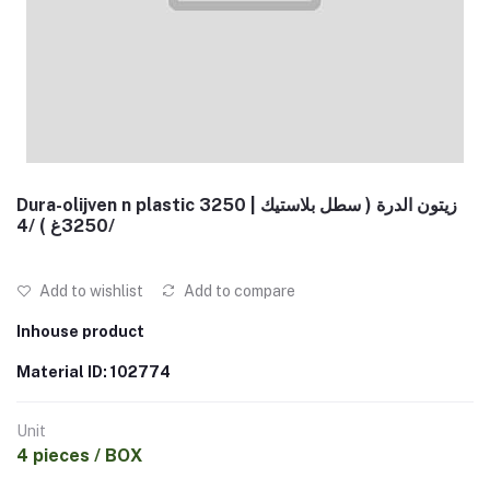
Dura-olijven n plastic 3250 | زيتون الدرة ( سطل بلاستيك
3250غ ) /4/
Add to wishlist
Add to compare
Inhouse product
Material ID: 102774
Unit
4 pieces / BOX