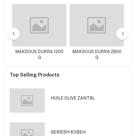
EN
MAKDOUS DURRA 1200
MAKDOUS DURRA 2800
D
G
G
Top Selling Products
HUILE OLIVE ZANT9L
GERIESH KOBEH