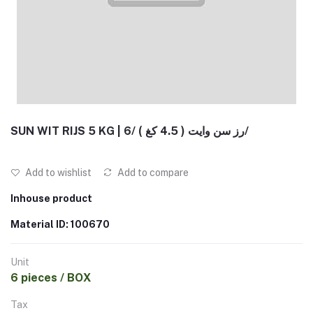
SUN WIT RIJS 5 KG | رز سن وايت ( 4.5 كغ ) /6/
Add to wishlist
Add to compare
Inhouse product
Material ID: 100670
Unit
6 pieces / BOX
Tax