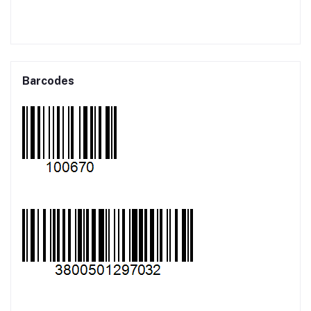
Barcodes