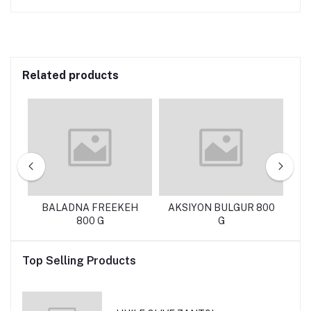
Related products
KG
BALADNA FREEKEH
AKSIYON BULGUR 800
T
800 G
G
Top Selling Products