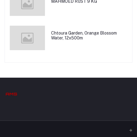
MAHMOED RIJST 9 KG
Chtoura Garden, Orange Blossom
Water, 12x500m