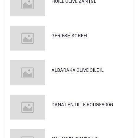
HUILE OLIVE ZANT9L
GERIESH KOBEH
ALBARAKA OLIVE OILE1L
DANA LENTILLE ROUGE800G