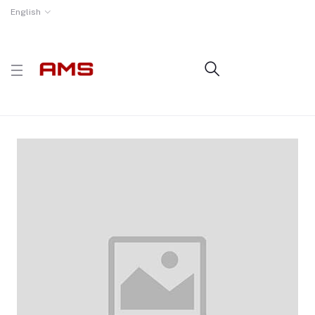
English