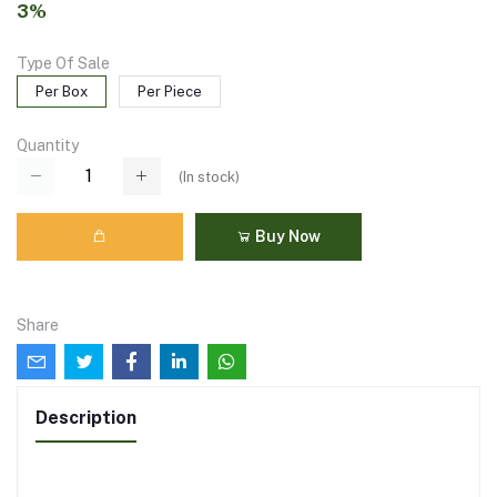
3%
Type Of Sale
Per Box
Per Piece
Quantity
(
In stock
)
Buy Now
Share
Description