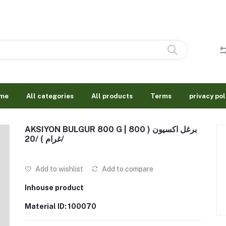
me
All categories
All products
Terms
privacy pol
AKSIYON BULGUR 800 G | برغل اكسيون ( 800
غرام ) /20/
Add to wishlist
Add to compare
Inhouse product
Material ID: 100070