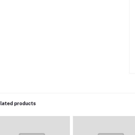
lated products