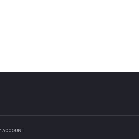
Y ACCOUNT