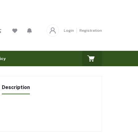
Login
Registration
icy
Description