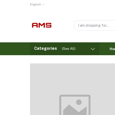
English
Categories
(See All)
Ho