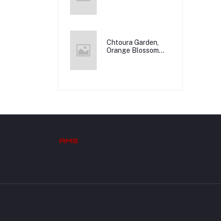
Chtoura Garden,
Orange Blossom
Water, 12x500m