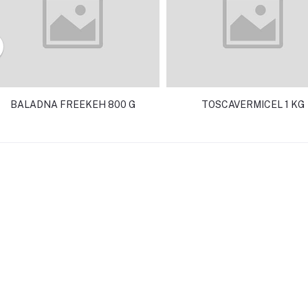
BALADNA FREEKEH 800 G
TOSCAVERMICEL 1 KG