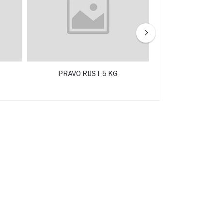
PRAVO RIJST 5 KG
SEMOLINA FINE 