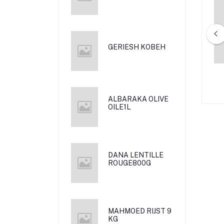
GERIESH KOBEH
RA RIJST 5 KG
MAHMOD RIJST 900 G
ALBARAKA OLIVE
OILE1L
DANA LENTILLE
ROUGE800G
MAHMOED RIJST 9
KG