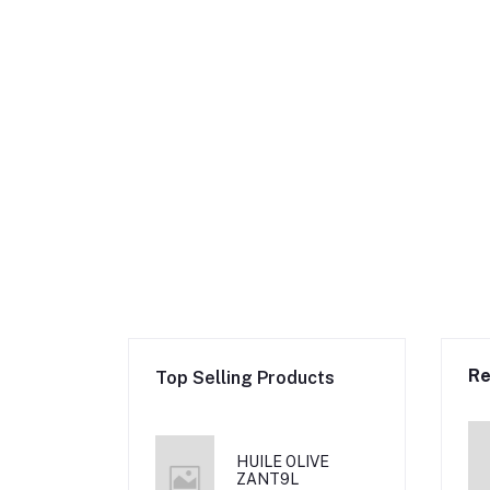
Re
Top Selling Products
HUILE OLIVE
ZANT9L