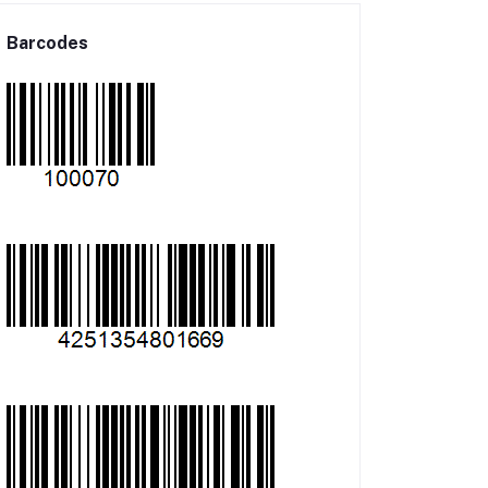
Barcodes