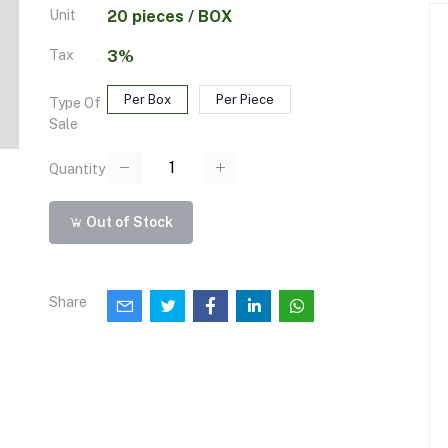
Unit
20 pieces / BOX
Tax
3%
Per Box
Per Piece
Type Of
Sale
Quantity
Out of Stock
Share