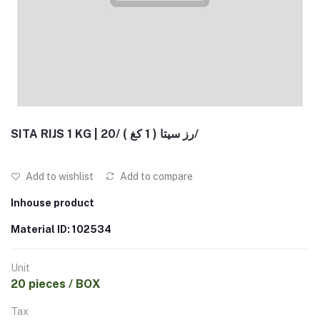
SITA RIJS 1 KG | رز سيتا ( 1 كغ ) /20/
Add to wishlist
Add to compare
Inhouse product
Material ID: 102534
Unit
20 pieces / BOX
Tax