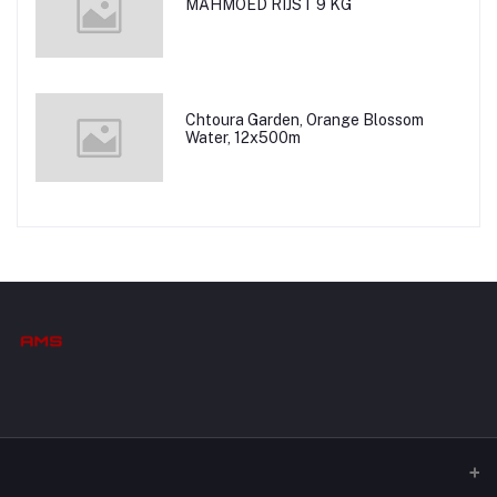
MAHMOED RIJST 9 KG
Chtoura Garden, Orange Blossom
Water, 12x500m