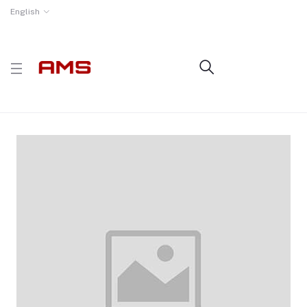
English