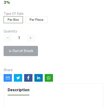
3%
Type Of Sale
Per Box
Per Piece
Quantity
Out of Stock
Share
Description