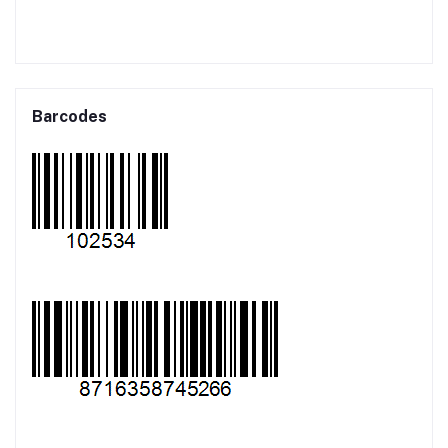
Barcodes