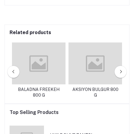
Related products
KG
BALADNA FREEKEH
AKSIYON BULGUR 800
T
800 G
G
Top Selling Products