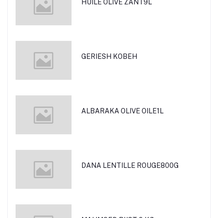
HUILE OLIVE ZANT9L
GERIESH KOBEH
ALBARAKA OLIVE OILE1L
DANA LENTILLE ROUGE800G