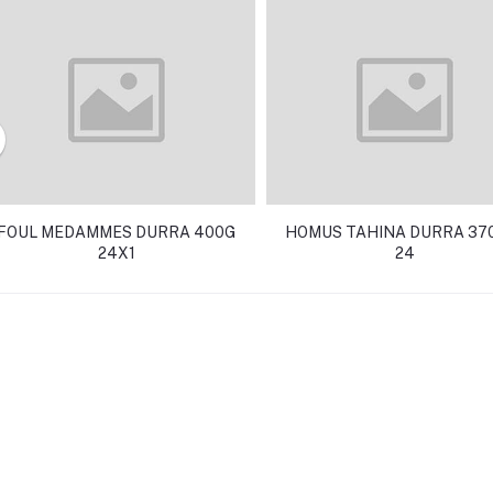
FOUL MEDAMMES DURRA 400G
HOMUS TAHINA DURRA 370
24X1
24