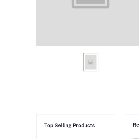
Re
Top Selling Products