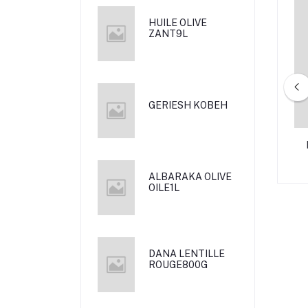
HUILE OLIVE
ZANT9L
GERIESH KOBEH
L NAZ 800G
AL RAIJ MORTADELA MIDE 340
G
ALBARAKA OLIVE
OILE1L
DANA LENTILLE
ROUGE800G