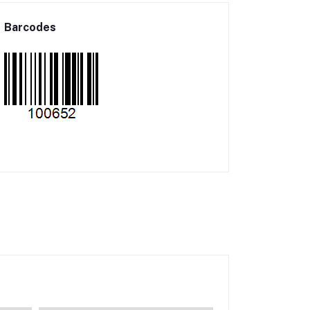
Barcodes