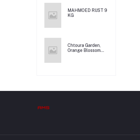
MAHMOED RIJST 9
KG
Chtoura Garden,
Orange Blossom
Water, 12x500m