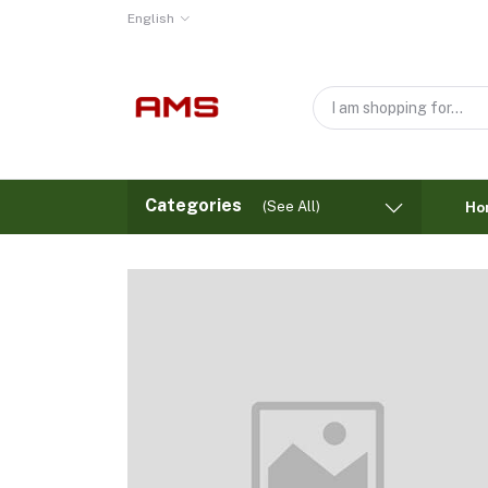
English
Categories
(See All)
Ho