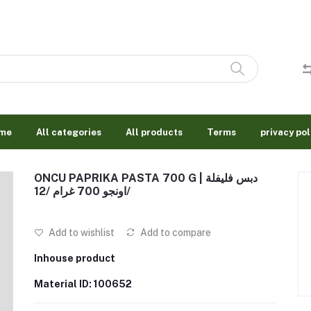
me
All categories
All products
Terms
privacy pol
ONCU PAPRIKA PASTA 700 G | دبس فليفلة
اونجو 700 غرام /12/
Add to wishlist
Add to compare
Inhouse product
Material ID: 100652