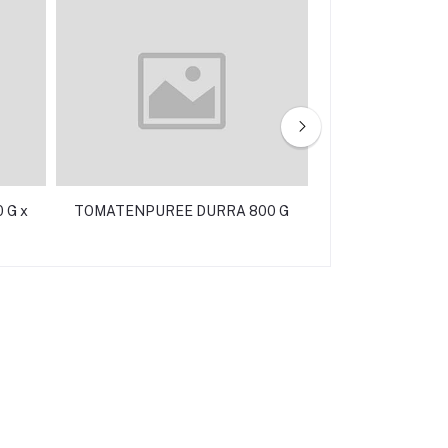
 G x
TOMATENPUREE DURRA 800 G
TONIJN