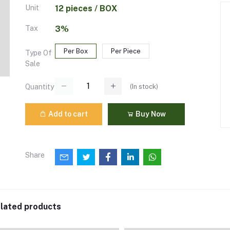
Unit
12 pieces / BOX
Tax
3%
Per Box
Per Piece
Type Of
Sale
(
In stock
)
Quantity
Add to cart
Buy Now
Share
lated products