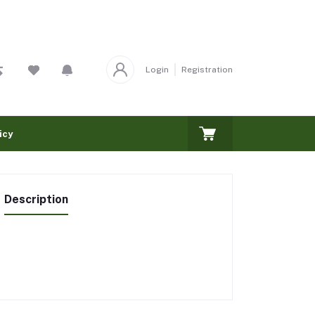
Login
Registration
icy
Description