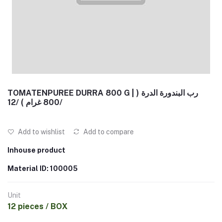
TOMATENPUREE DURRA 800 G | رب البندورة الدرة (
800 غرام ) /12/
Add to wishlist
Add to compare
Inhouse product
Material ID: 100005
Unit
12 pieces / BOX