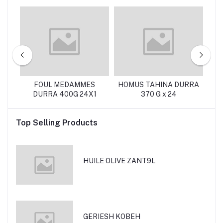
OT
FOUL MEDAMMES
HOMUS TAHINA DURRA
DURRA 400G 24X1
370 G x 24
Top Selling Products
HUILE OLIVE ZANT9L
GERIESH KOBEH