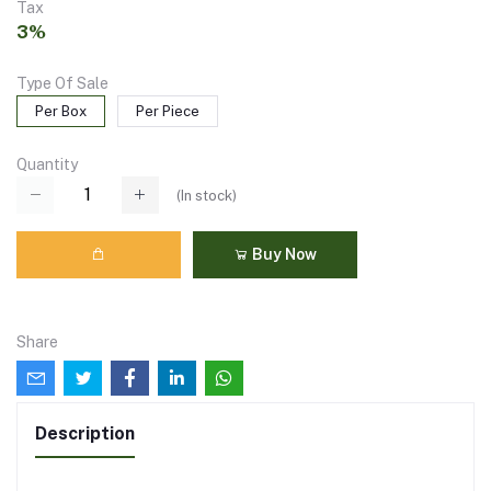
Tax
3%
Type Of Sale
Per Box
Per Piece
Quantity
(
In stock
)
Buy Now
Share
Description