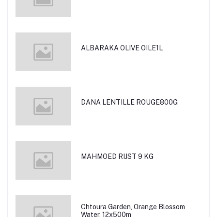
ALBARAKA OLIVE OILE1L
DANA LENTILLE ROUGE800G
MAHMOED RIJST 9 KG
Chtoura Garden, Orange Blossom
Water, 12x500m