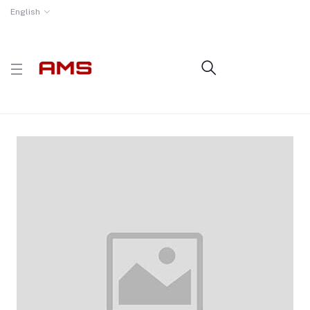
English