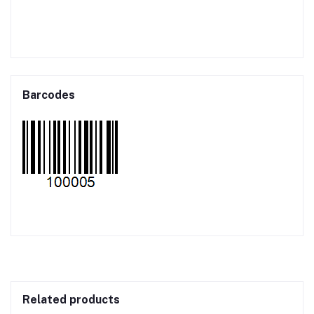
Barcodes
Related products