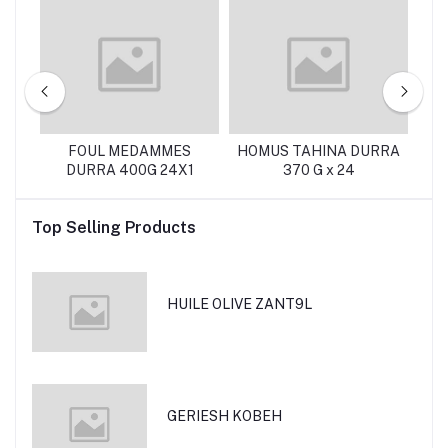
FOUL MEDAMMES
HOMUS TAHINA DURRA
DURRA 400G 24X1
370 G x 24
Top Selling Products
HUILE OLIVE ZANT9L
GERIESH KOBEH