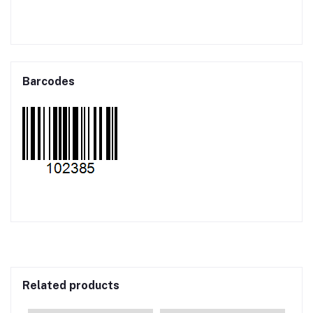
Barcodes
Related products