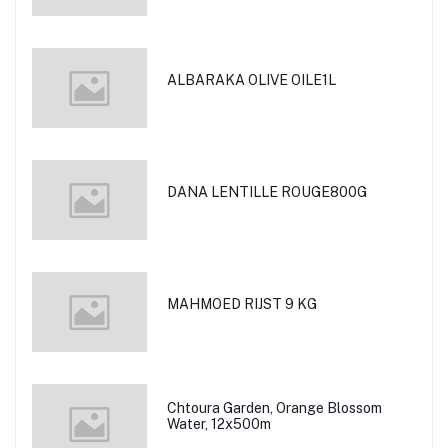
ALBARAKA OLIVE OILE1L
DANA LENTILLE ROUGE800G
MAHMOED RIJST 9 KG
Chtoura Garden, Orange Blossom
Water, 12x500m