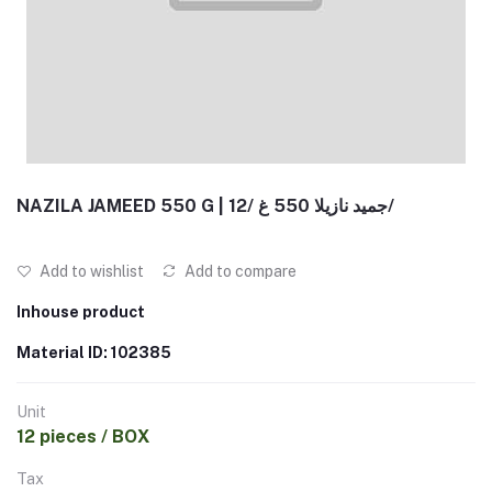
NAZILA JAMEED 550 G | جميد نازيلا 550 غ /12/
Add to wishlist
Add to compare
Inhouse product
Material ID: 102385
Unit
12 pieces / BOX
Tax