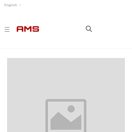
English