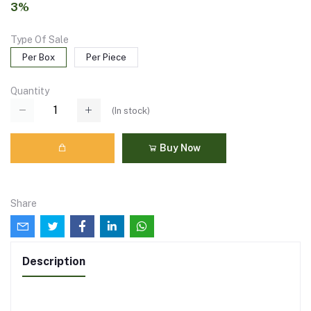
3%
Type Of Sale
Per Box
Per Piece
Quantity
(
In stock
)
Buy Now
Share
Description