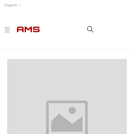
English