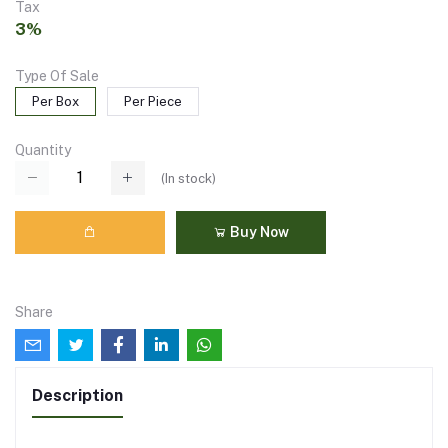
Tax
3%
Type Of Sale
Per Box
Per Piece
Quantity
(
In stock
)
Buy Now
Share
Description