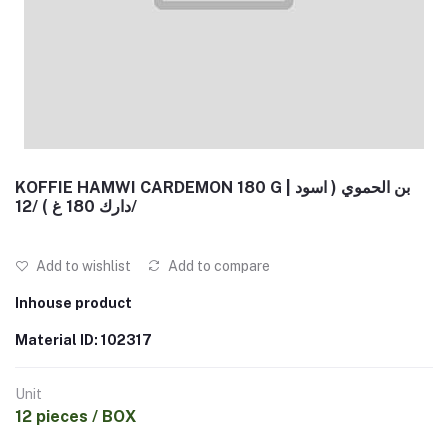
KOFFIE HAMWI CARDEMON 180 G | بن الحموي ( اسود
دارك 180 غ ) /12/
Add to wishlist
Add to compare
Inhouse product
Material ID: 102317
Unit
12 pieces / BOX