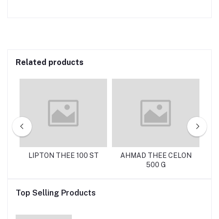
Related products
 G
LIPTON THEE 100 ST
AHMAD THEE CELON
C
500 G
Top Selling Products