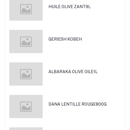
HUILE OLIVE ZANT9L
GERIESH KOBEH
ALBARAKA OLIVE OILE1L
DANA LENTILLE ROUGE800G