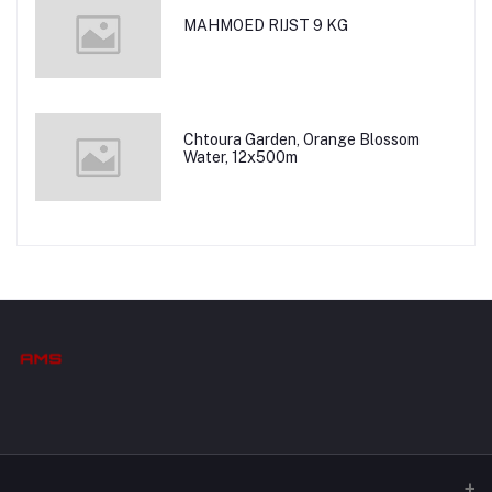
MAHMOED RIJST 9 KG
Chtoura Garden, Orange Blossom
Water, 12x500m