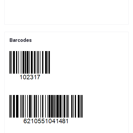
Barcodes