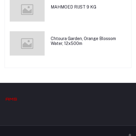
MAHMOED RIJST 9 KG
Chtoura Garden, Orange Blossom
Water, 12x500m