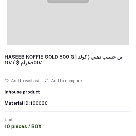
HASEEB KOFFIE GOLD 500 G | بن حسيب دهبي ( كولد
500غرام $ ) /10/
Add to wishlist
Add to compare
Inhouse product
Material ID: 100030
Unit
10 pieces / BOX