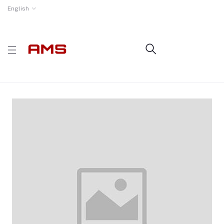
English