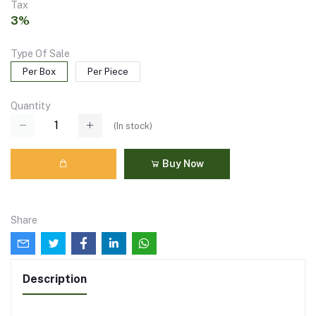
Tax
3%
Type Of Sale
Per Box
Per Piece
Quantity
(
In stock
)
Buy Now
Share
Description