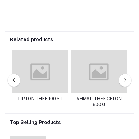
Related products
 G
LIPTON THEE 100 ST
AHMAD THEE CELON
C
500 G
Top Selling Products