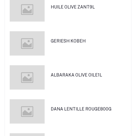
HUILE OLIVE ZANT9L
GERIESH KOBEH
ALBARAKA OLIVE OILE1L
DANA LENTILLE ROUGE800G