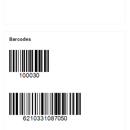
Barcodes