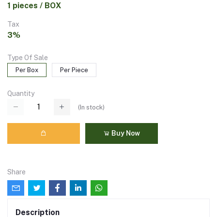
1 pieces / BOX
Tax
3%
Type Of Sale
Per Box
Per Piece
Quantity
(
In stock
)
Buy Now
Share
Description