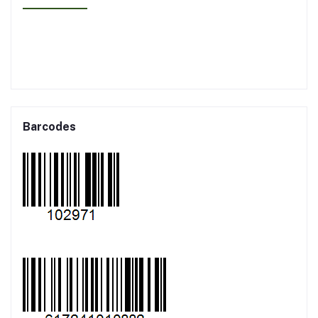
Barcodes