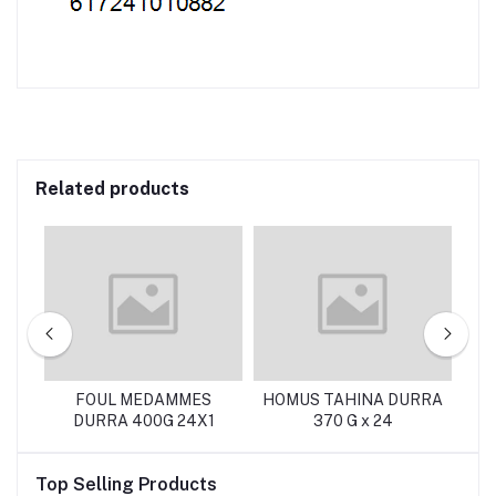
Related products
FOUL MEDAMMES
HOMUS TAHINA DURRA
DURRA 400G 24X1
370 G x 24
Top Selling Products