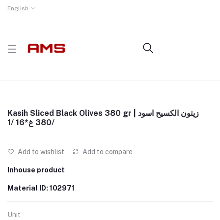
English
Kasih Sliced Black Olives 380 gr | زيتون الكسيح اسود
380 غ*16 /1/
Add to wishlist
Add to compare
Inhouse product
Material ID: 102971
Unit