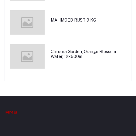
MAHMOED RIJST 9 KG
Chtoura Garden, Orange Blossom
Water, 12x500m