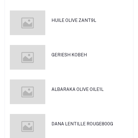
HUILE OLIVE ZANT9L
GERIESH KOBEH
ALBARAKA OLIVE OILE1L
DANA LENTILLE ROUGE800G