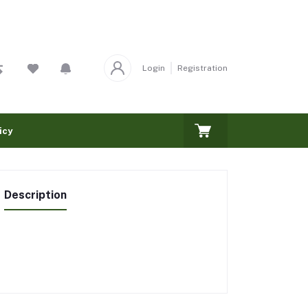
Login
Registration
icy
Description