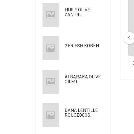
HUILE OLIVE
ZANT9L
GERIESH KOBEH
DAUUD (GEVULDE
CREME SHANTE 130 G
KOEK)
ALBARAKA OLIVE
OILE1L
DANA LENTILLE
ROUGE800G