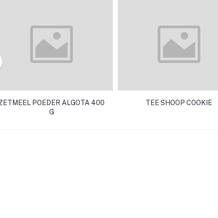
ZETMEEL POEDER ALGOTA 400
TEE SHOOP COOKIE
G