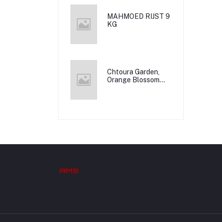
MAHMOED RIJST 9
KG
Chtoura Garden,
Orange Blossom
Water, 12x500m