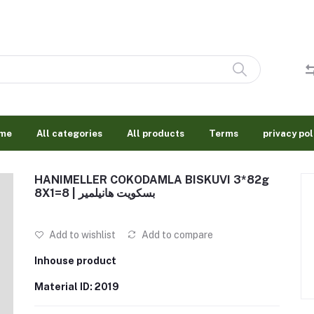
me
All categories
All products
Terms
privacy pol
HANIMELLER COKODAMLA BISKUVI 3*82g
8X1=8 | بسكويت هانيلمير
Add to wishlist
Add to compare
Inhouse product
Material ID: 2019