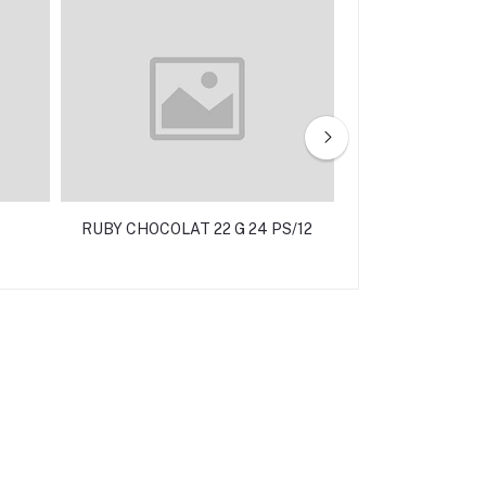
RUBY CHOCOLAT 22 G 24 PS/12
LAVITA MILK