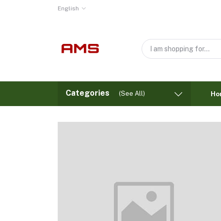
English
Categories
(See All)
Ho