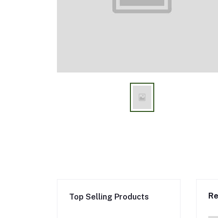
Re
Top Selling Products