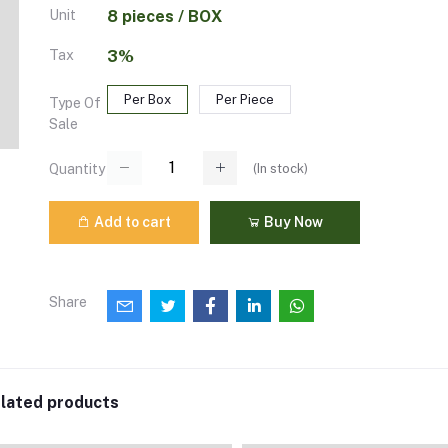
Unit
8 pieces / BOX
Tax
3%
Per Box
Per Piece
Type Of
Sale
(
In stock
)
Quantity
Add to cart
Buy Now
Share
lated products