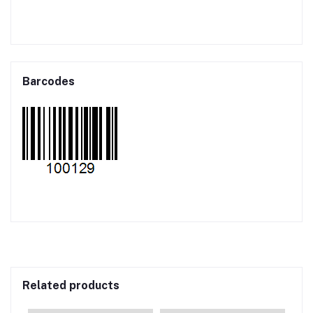
Barcodes
Related products