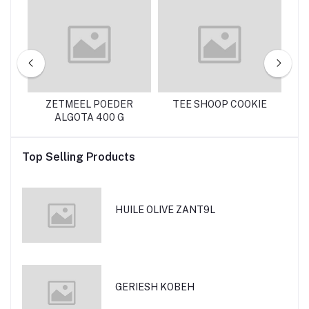
ZETMEEL POEDER
TEE SHOOP COOKIE
R
ALGOTA 400 G
Top Selling Products
HUILE OLIVE ZANT9L
GERIESH KOBEH