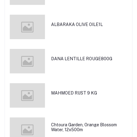
ALBARAKA OLIVE OILE1L
DANA LENTILLE ROUGE800G
MAHMOED RIJST 9 KG
Chtoura Garden, Orange Blossom
Water, 12x500m