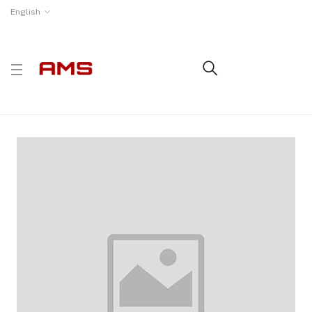
English