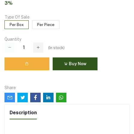
3%
Type Of Sale
Per Box
Per Piece
Quantity
(
In stock
)
Buy Now
Share
Description