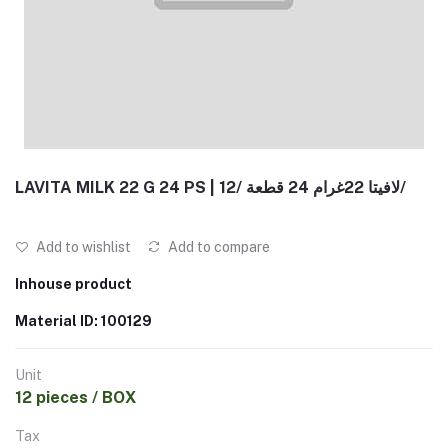
LAVITA MILK 22 G 24 PS | لافيتا 22غرام 24 قطعة /12/
Add to wishlist
Add to compare
Inhouse product
Material ID: 100129
Unit
12 pieces / BOX
Tax