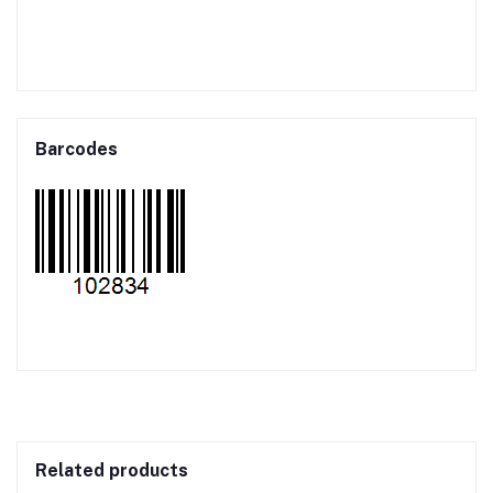
Barcodes
Related products