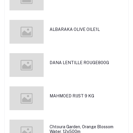
ALBARAKA OLIVE OILE1L
DANA LENTILLE ROUGE800G
MAHMOED RIJST 9 KG
Chtoura Garden, Orange Blossom
Water, 12x500m