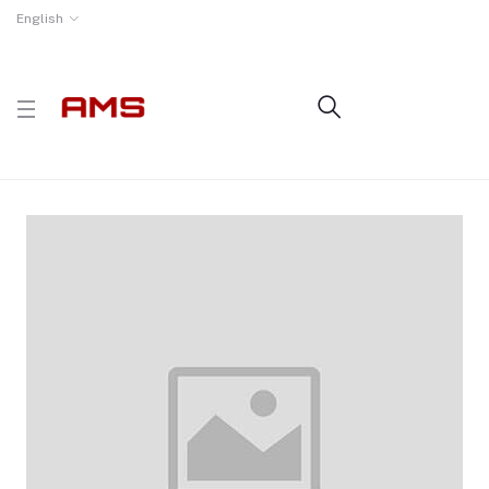
English