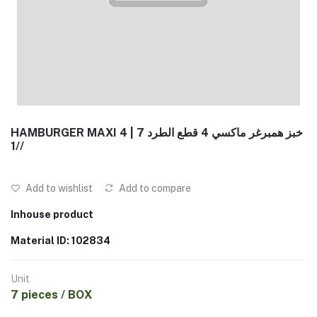
HAMBURGER MAXI 4 | خبز همبرغر ماكسي 4 قطع الطرد 7
/1/
Add to wishlist
Add to compare
Inhouse product
Material ID: 102834
Unit
7 pieces / BOX