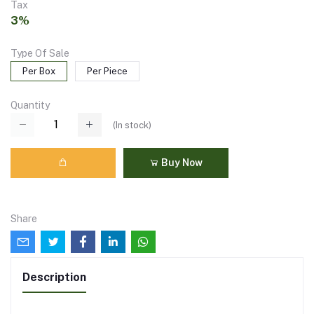
Tax
3%
Type Of Sale
Per Box
Per Piece
Quantity
(
In stock
)
Buy Now
Share
Description