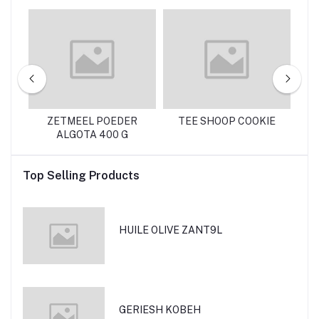
NTE 130 G
ZETMEEL POEDER
TEE SHOOP COOKIE
R
ALGOTA 400 G
Top Selling Products
HUILE OLIVE ZANT9L
GERIESH KOBEH