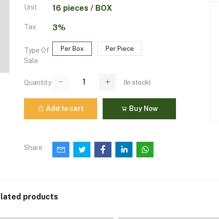
Unit
16 pieces / BOX
Tax
3%
Per Box
Per Piece
Type Of
Sale
(
In stock
)
Quantity
Add to cart
Buy Now
Share
lated products