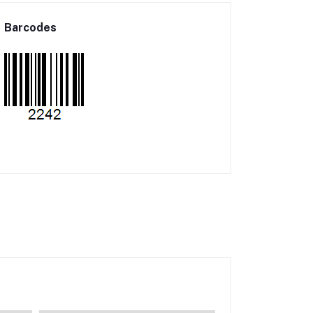
Barcodes