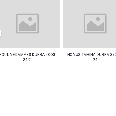
FOUL MEDAMMES DURRA 400G
HOMUS TAHINA DURRA 370
24X1
24