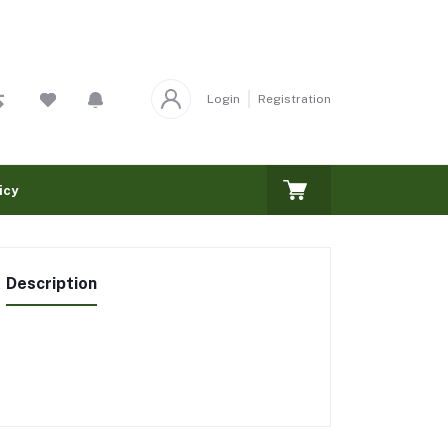
Login
Registration
icy
Description