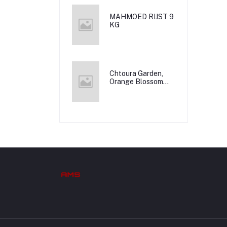
MAHMOED RIJST 9
KG
Chtoura Garden,
Orange Blossom
Water, 12x500m