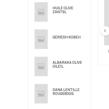
HUILE OLIVE
ZANT9L
GERIESH KOBEH
L NAZ 800G
AL RAIJ MORTADELA MIDE 340
G
ALBARAKA OLIVE
OILE1L
DANA LENTILLE
ROUGE800G