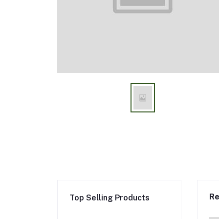
Re
Top Selling Products