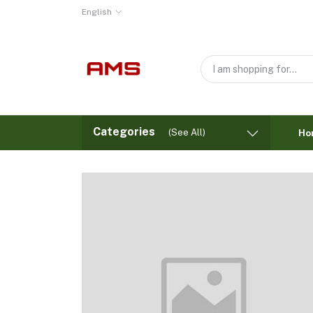
English
Categories
(See All)
Ho