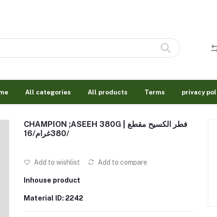
me
All categories
All products
Terms
privacy pol
CHAMPION ;ASEEH 380G | فطر الكسيح مقطع
380غرام/16/
Add to wishlist
Add to compare
Inhouse product
Material ID: 2242