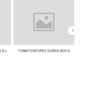
 G x
TOMATENPUREE DURRA 800 G
TONIJN