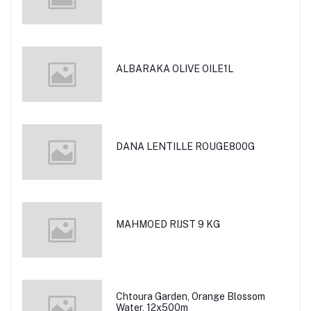
ALBARAKA OLIVE OILE1L
DANA LENTILLE ROUGE800G
MAHMOED RIJST 9 KG
Chtoura Garden, Orange Blossom
Water, 12x500m