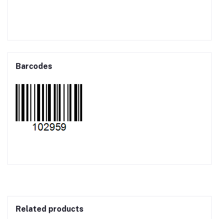
Barcodes
Related products