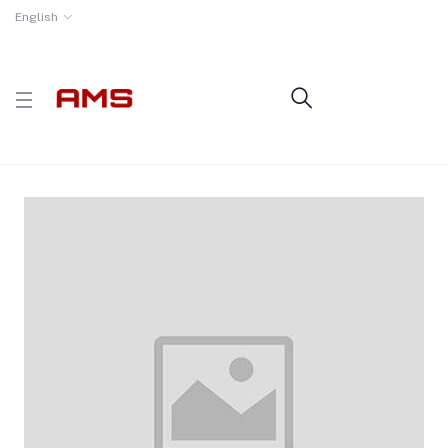
English