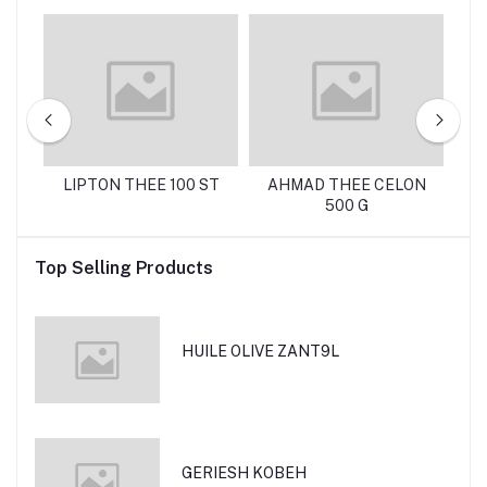
 G
LIPTON THEE 100 ST
AHMAD THEE CELON
C
500 G
Top Selling Products
HUILE OLIVE ZANT9L
GERIESH KOBEH