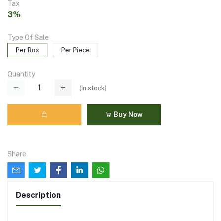
Tax
3%
Type Of Sale
Per Box
Per Piece
Quantity
(
In stock
)
Buy Now
Share
Description