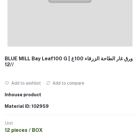
BLUE MILL Bay Leaf100 G | ورق غار الطاحة الزرقاء 100غ
/12/
Add to wishlist
Add to compare
Inhouse product
Material ID: 102959
Unit
12 pieces / BOX