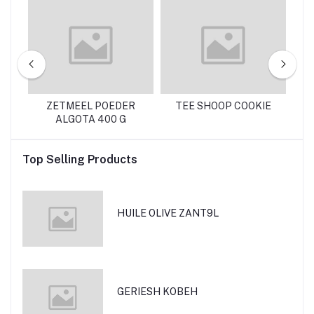
NTE 130 G
ZETMEEL POEDER
TEE SHOOP COOKIE
R
ALGOTA 400 G
Top Selling Products
HUILE OLIVE ZANT9L
GERIESH KOBEH