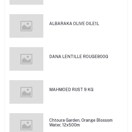
ALBARAKA OLIVE OILE1L
DANA LENTILLE ROUGE800G
MAHMOED RIJST 9 KG
Chtoura Garden, Orange Blossom
Water, 12x500m