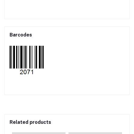
Barcodes
Related products