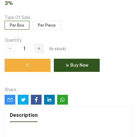
3%
Type Of Sale
Per Box
Per Piece
Quantity
(
In stock
)
Buy Now
Share
Description