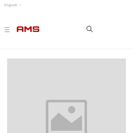
English