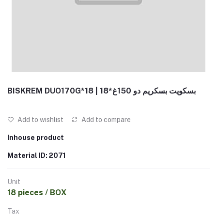
BISKREM DUO170G*18 | بسكويت بسكريم دو 150غ*18
Add to wishlist
Add to compare
Inhouse product
Material ID: 2071
Unit
18 pieces / BOX
Tax