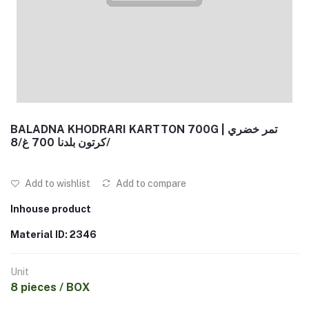
BALADNA KHODRARI KARTTON 700G | تمر خضري
كرتون بلدنا 700 غ/8/
Add to wishlist
Add to compare
Inhouse product
Material ID: 2346
Unit
8 pieces / BOX