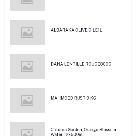
ALBARAKA OLIVE OILE1L
DANA LENTILLE ROUGE800G
MAHMOED RIJST 9 KG
Chtoura Garden, Orange Blossom
Water, 12x500m