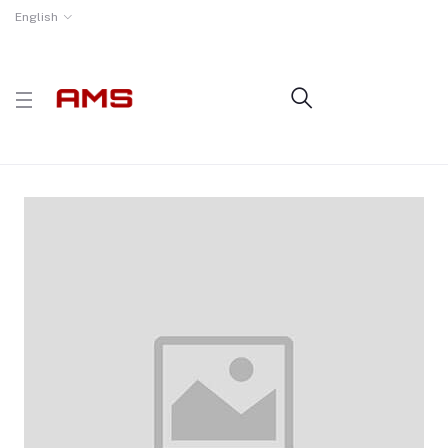
English