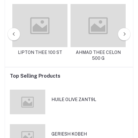
 G
LIPTON THEE 100 ST
AHMAD THEE CELON
C
500 G
Top Selling Products
HUILE OLIVE ZANT9L
GERIESH KOBEH