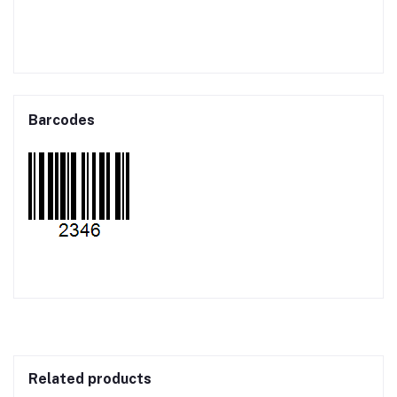
Barcodes
Related products