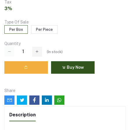
Tax
3%
Type Of Sale
Per Box
Per Piece
Quantity
(
In stock
)
Buy Now
Share
Description