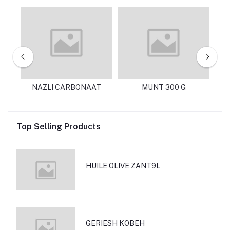
125
NAZLI CARBONAAT
MUNT 300 G
N
Top Selling Products
HUILE OLIVE ZANT9L
GERIESH KOBEH