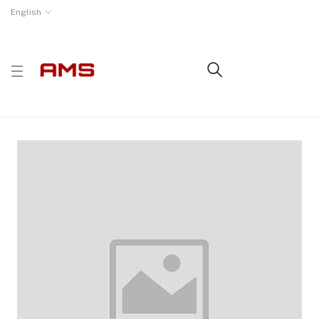
English