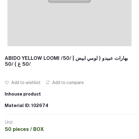
ABIDO YELLOW LOOMI /50/ | بهارات عبيدو ( لومي ابيض
50 غ ) /50/
Add to wishlist
Add to compare
Inhouse product
Material ID: 102674
Unit
50 pieces / BOX