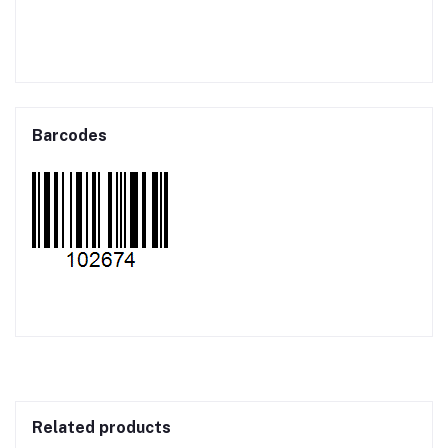
Barcodes
Related products