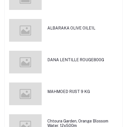
ALBARAKA OLIVE OILE1L
DANA LENTILLE ROUGE800G
MAHMOED RIJST 9 KG
Chtoura Garden, Orange Blossom
Water, 12x500m