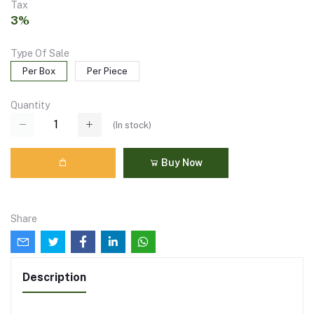
Tax
3%
Type Of Sale
Per Box
Per Piece
Quantity
(
In stock
)
Buy Now
Share
Description