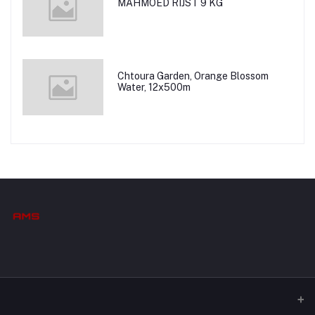
MAHMOED RIJST 9 KG
Chtoura Garden, Orange Blossom
Water, 12x500m