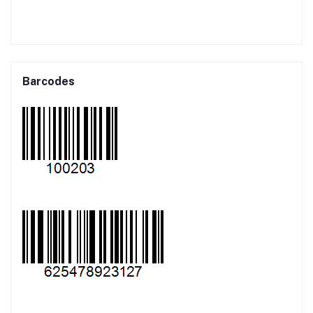
Barcodes