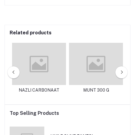
Related products
0G
NAZLI CARBONAAT
MUNT 300 G
N
Top Selling Products