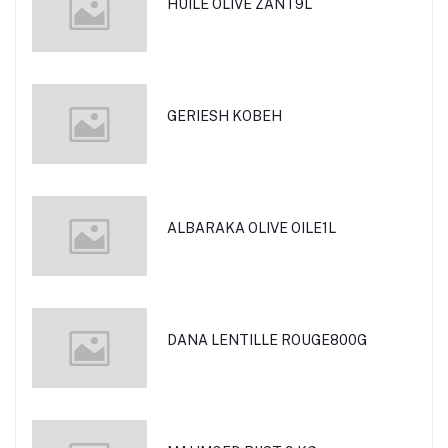
HUILE OLIVE ZANT9L
GERIESH KOBEH
ALBARAKA OLIVE OILE1L
DANA LENTILLE ROUGE800G