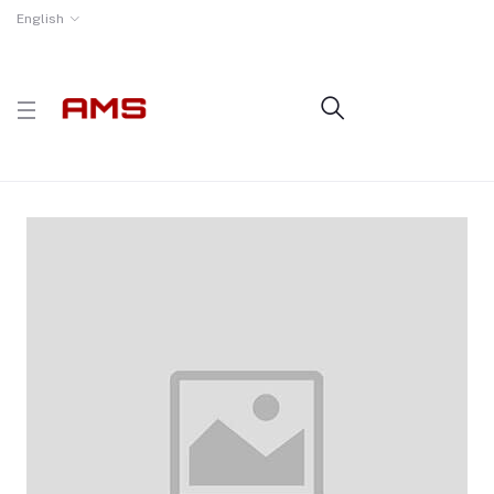
English