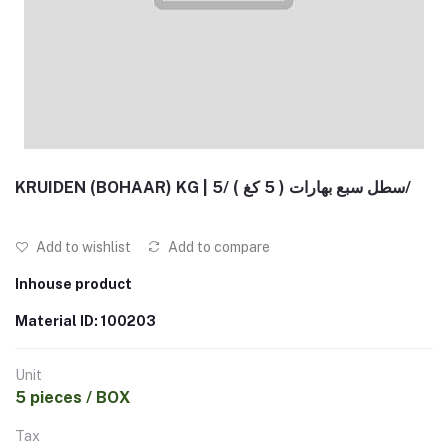
KRUIDEN (BOHAAR) KG | سطل سبع بهارات ( 5 كغ ) /5/
Add to wishlist
Add to compare
Inhouse product
Material ID: 100203
Unit
5 pieces / BOX
Tax