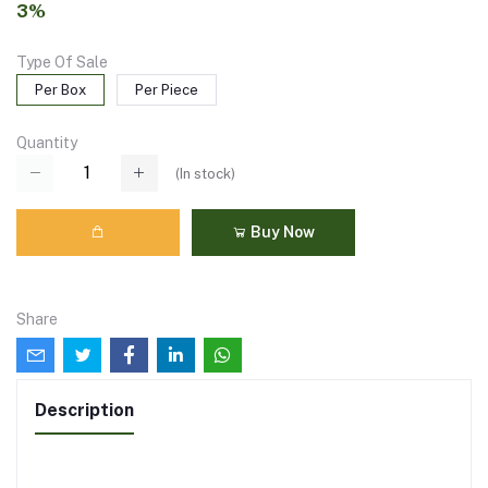
3%
Type Of Sale
Per Box
Per Piece
Quantity
(
In stock
)
Buy Now
Share
Description