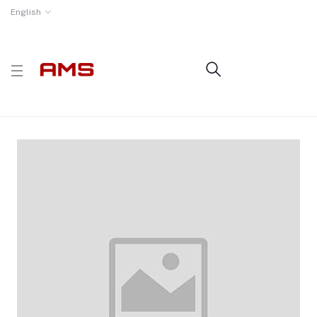
English