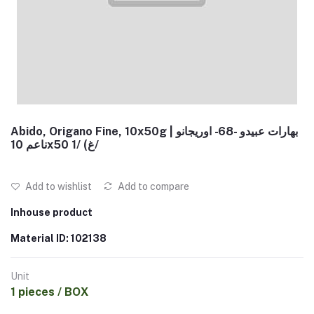
Abido, Origano Fine, 10x50g | بهارات عبيدو -68- اوريجانو
ناعم 10x50 غ) /1/
Add to wishlist
Add to compare
Inhouse product
Material ID: 102138
Unit
1 pieces / BOX