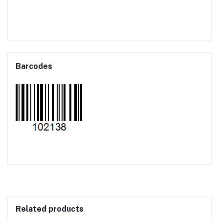
Barcodes
Related products