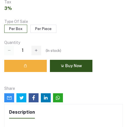
Tax
3%
Type Of Sale
Per Box
Per Piece
Quantity
(
In stock
)
Buy Now
Share
Description