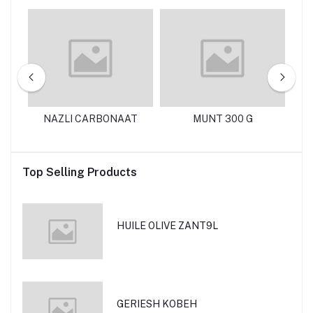
125
NAZLI CARBONAAT
MUNT 300 G
N
Top Selling Products
HUILE OLIVE ZANT9L
GERIESH KOBEH