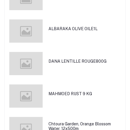
ALBARAKA OLIVE OILE1L
DANA LENTILLE ROUGE800G
MAHMOED RIJST 9 KG
Chtoura Garden, Orange Blossom
Water, 12x500m