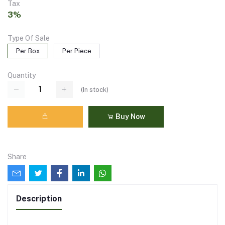
Tax
3%
Type Of Sale
Per Box
Per Piece
Quantity
(
In stock
)
Buy Now
Share
Description