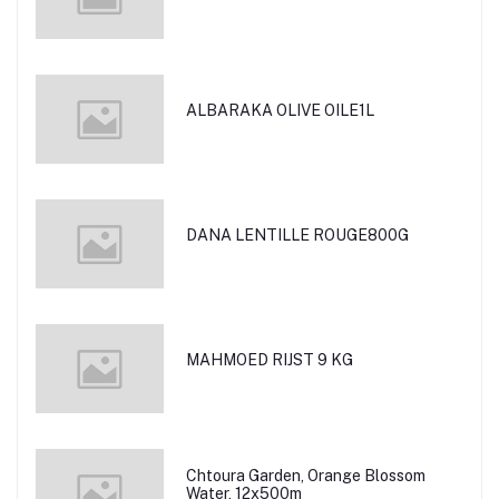
ALBARAKA OLIVE OILE1L
DANA LENTILLE ROUGE800G
MAHMOED RIJST 9 KG
Chtoura Garden, Orange Blossom
Water, 12x500m