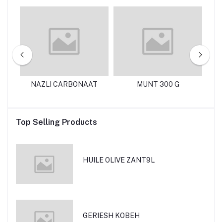
125
NAZLI CARBONAAT
MUNT 300 G
N
Top Selling Products
HUILE OLIVE ZANT9L
GERIESH KOBEH