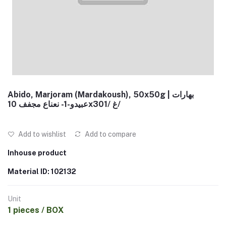
Abido, Marjoram (Mardakoush), 50x50g | بهارات
عبيدو-1- نعناع مجفف 10x30غ /1/
Add to wishlist
Add to compare
Inhouse product
Material ID: 102132
Unit
1 pieces / BOX