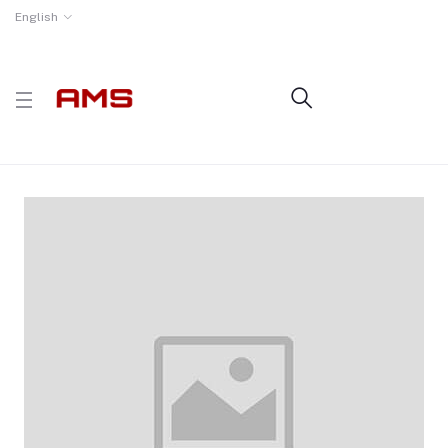
English