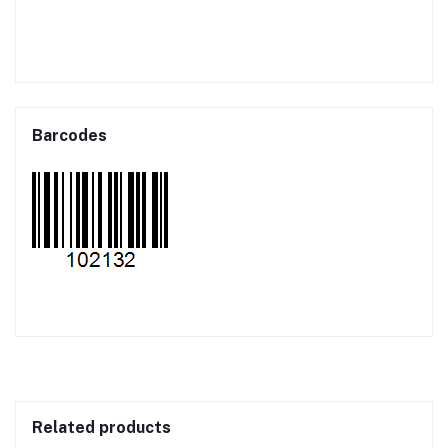
Barcodes
Related products