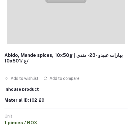
Abido, Mande spices, 10x50g | بهارات عبيدو -23- مندي
10x50غ /1/
Add to wishlist
Add to compare
Inhouse product
Material ID: 102129
Unit
1 pieces / BOX