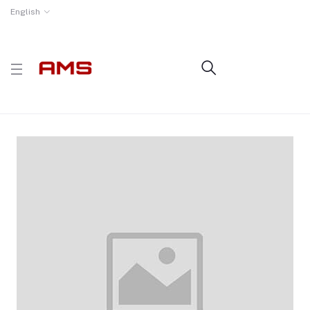
English