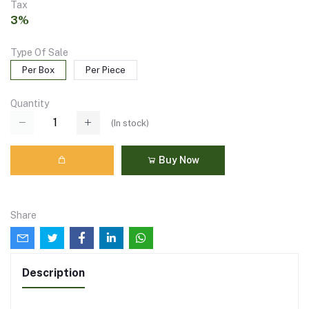
Tax
3%
Type Of Sale
Per Box
Per Piece
Quantity
(
In stock
)
Buy Now
Share
Description