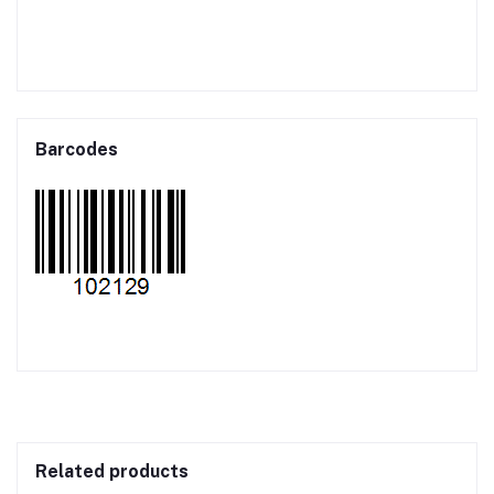
Barcodes
Related products