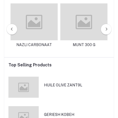
125
NAZLI CARBONAAT
MUNT 300 G
N
Top Selling Products
HUILE OLIVE ZANT9L
GERIESH KOBEH