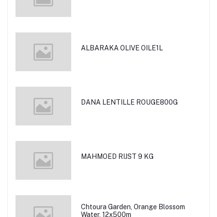
ALBARAKA OLIVE OILE1L
DANA LENTILLE ROUGE800G
MAHMOED RIJST 9 KG
Chtoura Garden, Orange Blossom
Water, 12x500m