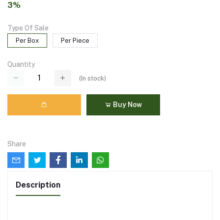
3%
Type Of Sale
Per Box
Per Piece
Quantity
(
In stock
)
Buy Now
Share
Description