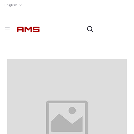
English