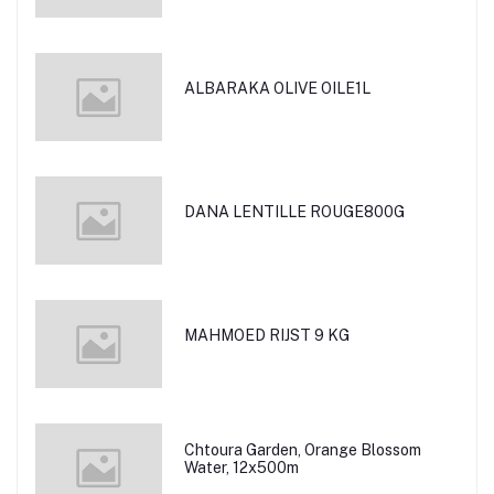
ALBARAKA OLIVE OILE1L
DANA LENTILLE ROUGE800G
MAHMOED RIJST 9 KG
Chtoura Garden, Orange Blossom
Water, 12x500m