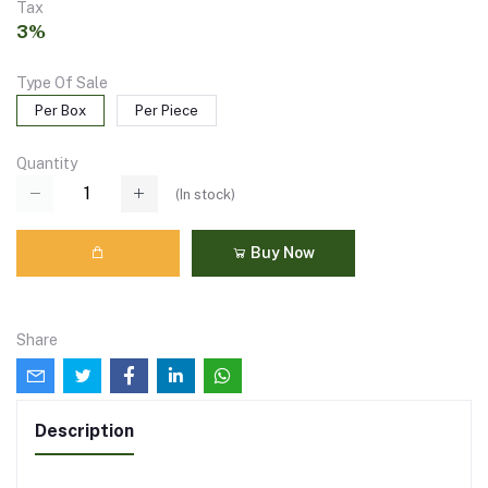
Tax
3%
Type Of Sale
Per Box
Per Piece
Quantity
(
In stock
)
Buy Now
Share
Description