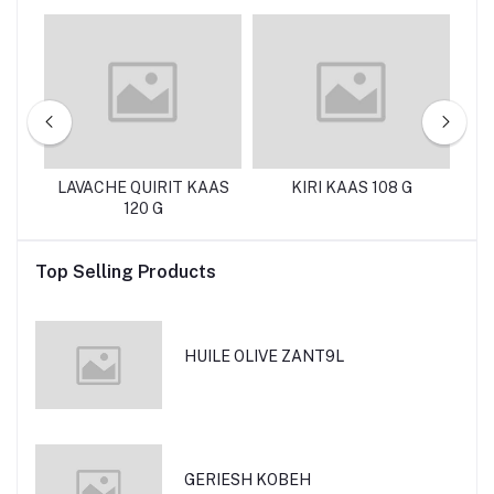
g
LAVACHE QUIRIT KAAS
KIRI KAAS 108 G
120 G
M
Top Selling Products
HUILE OLIVE ZANT9L
GERIESH KOBEH