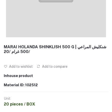
MARAI HOLANDA SHINKLISH 500 G | شنكليش المراعي
500 غرام /20/
Add to wishlist
Add to compare
Inhouse product
Material ID: 102512
Unit
20 pieces / BOX