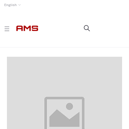
English