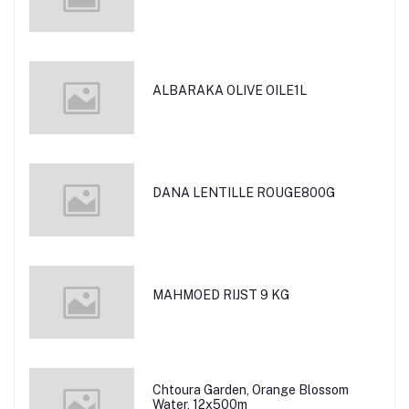
ALBARAKA OLIVE OILE1L
DANA LENTILLE ROUGE800G
MAHMOED RIJST 9 KG
Chtoura Garden, Orange Blossom
Water, 12x500m