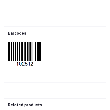
Barcodes
Related products