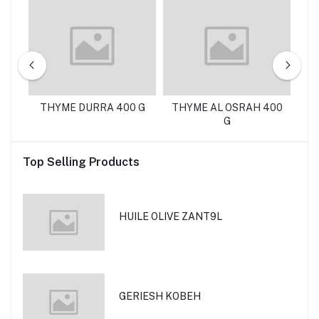
A
THYME DURRA 400 G
THYME AL OSRAH 400
G
Top Selling Products
HUILE OLIVE ZANT9L
GERIESH KOBEH