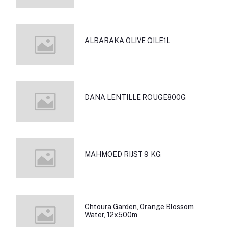
ALBARAKA OLIVE OILE1L
DANA LENTILLE ROUGE800G
MAHMOED RIJST 9 KG
Chtoura Garden, Orange Blossom
Water, 12x500m