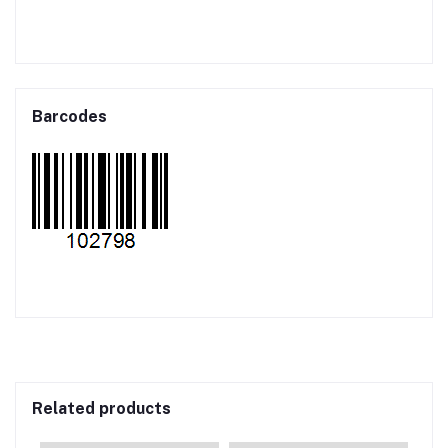
Barcodes
Related products