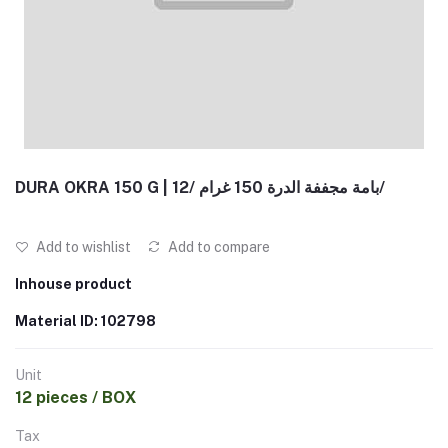
DURA OKRA 150 G | بامة مجففة الدرة 150 غرام /12/
Add to wishlist
Add to compare
Inhouse product
Material ID: 102798
Unit
12 pieces / BOX
Tax