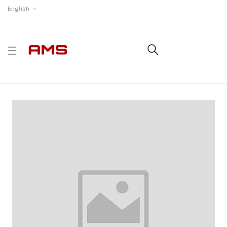
English