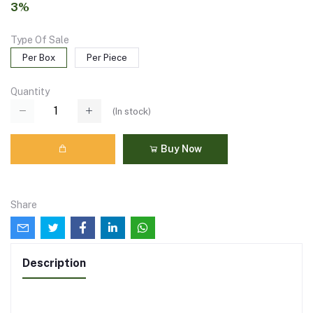
3%
Type Of Sale
Per Box
Per Piece
Quantity
(
In stock
)
Buy Now
Share
Description