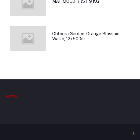
MAHMOED RIJST 9 KG
Chtoura Garden, Orange Blossom
Water, 12x500m