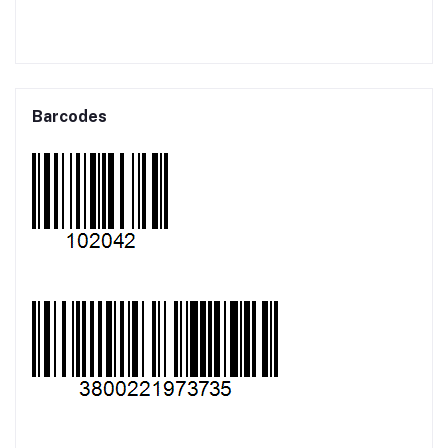
Barcodes