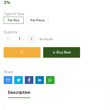
3%
Type Of Sale
Per Box
Per Piece
Quantity
(
In stock
)
Buy Now
Share
Description