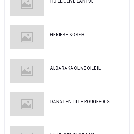
HUILE OLIVE ZANT9L
GERIESH KOBEH
ALBARAKA OLIVE OILE1L
DANA LENTILLE ROUGE800G