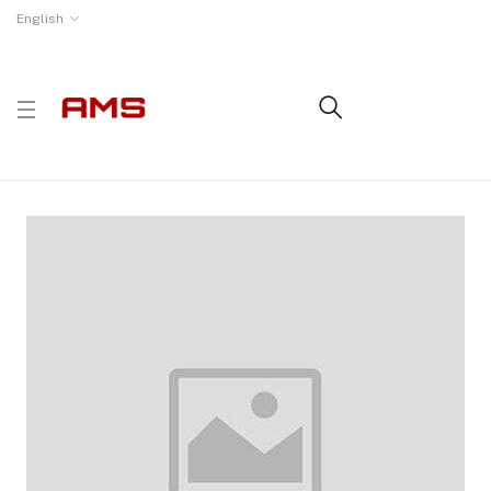
English