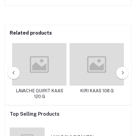
Related products
g
LAVACHE QUIRIT KAAS
KIRI KAAS 108 G
120 G
M
Top Selling Products