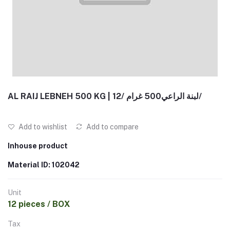
AL RAIJ LEBNEH 500 KG | لبنة الراعي500 غرام /12/
Add to wishlist
Add to compare
Inhouse product
Material ID: 102042
Unit
12 pieces / BOX
Tax