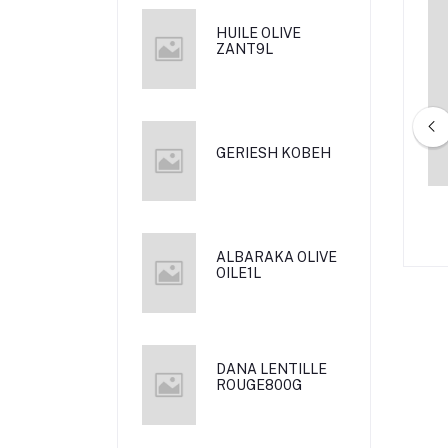
HUILE OLIVE
ZANT9L
GERIESH KOBEH
ICARBONAT 500 G
AL RAII THYME MANKEESH 1 KG
ALBARAKA OLIVE
OILE1L
DANA LENTILLE
ROUGE800G