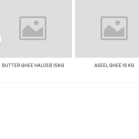
BUTTER GHEE HALOEB 15KG
ASEEL GHEE 16 KG