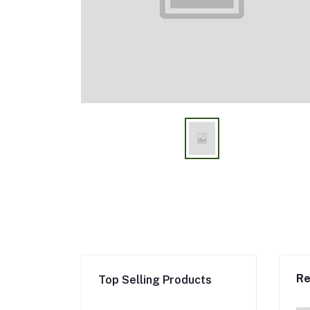
Re
Top Selling Products