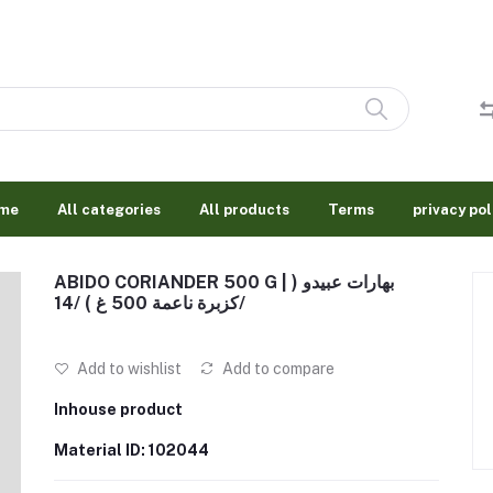
me
All categories
All products
Terms
privacy pol
ABIDO CORIANDER 500 G | بهارات عبيدو (
كزبرة ناعمة 500 غ ) /14/
Add to wishlist
Add to compare
Inhouse product
Material ID: 102044