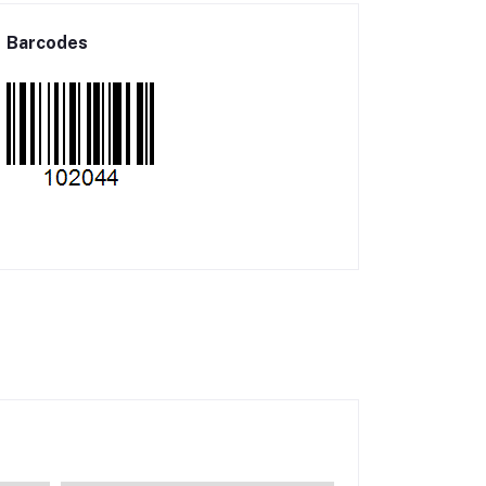
Barcodes