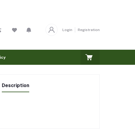
Login
Registration
icy
Description