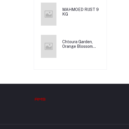
MAHMOED RIJST 9
KG
Chtoura Garden,
Orange Blossom
Water, 12x500m