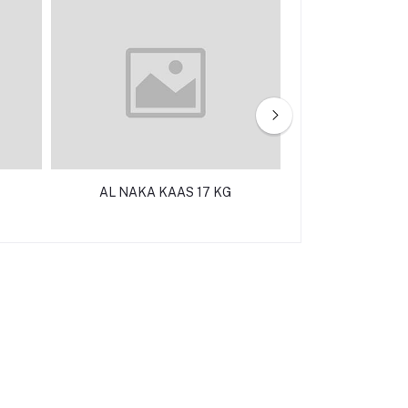
AL NAKA KAAS 17 KG
SOMAK