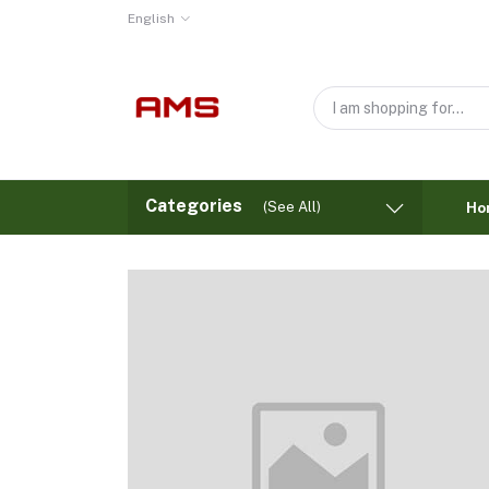
English
Categories
(See All)
Ho