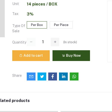
Unit
14 pieces / BOX
Tax
3%
Per Box
Per Piece
Type Of
Sale
(
In stock
)
Quantity
Add to cart
Buy Now
Share
lated products